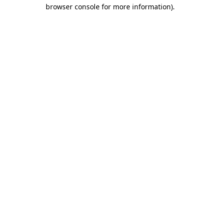
browser console for more information).