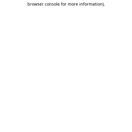
browser console for more information).