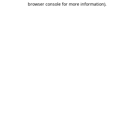
browser console for more information).