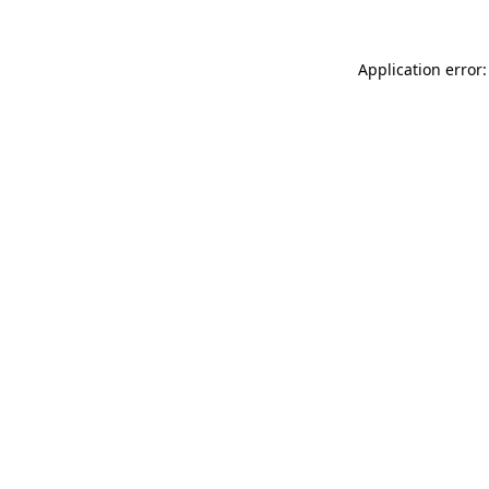
Application error: