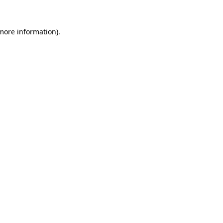
 more information).