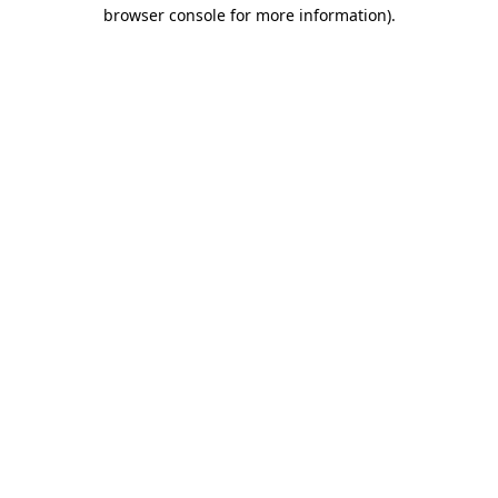
browser console for more information).