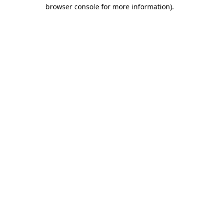
browser console for more information).