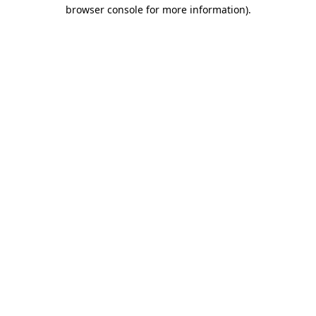
browser console for more information).