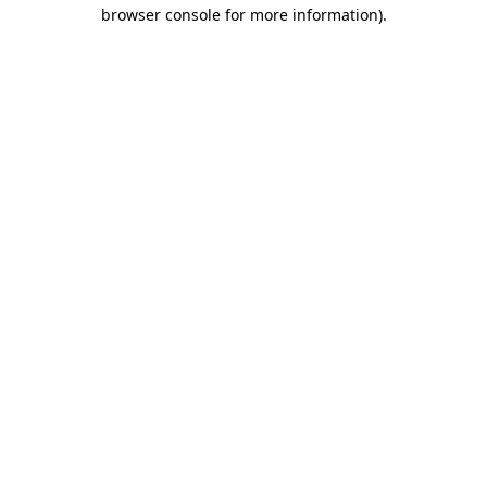
browser console for more information).