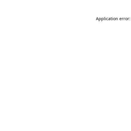
Application error: