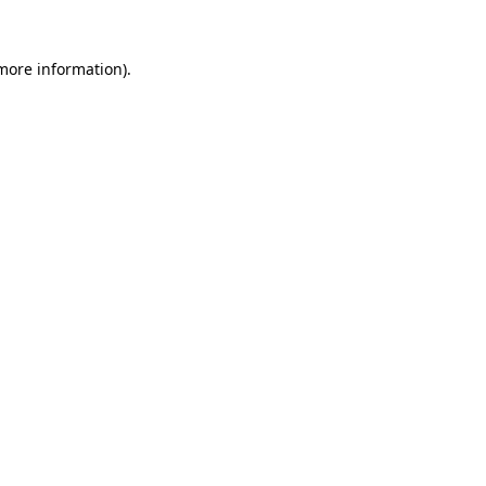
 more information).