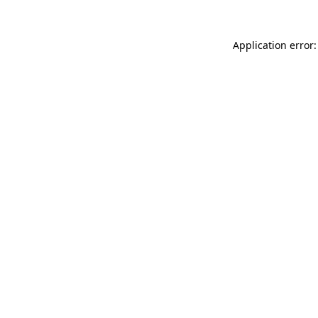
Application error: