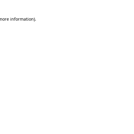
 more information).