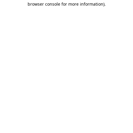
browser console for more information).