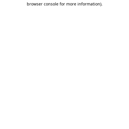
browser console for more information).