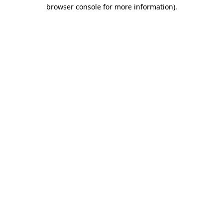
browser console for more information).