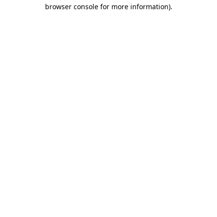
browser console for more information).