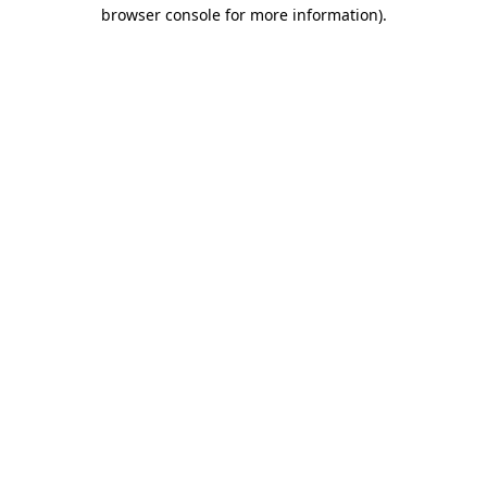
browser console for more information).