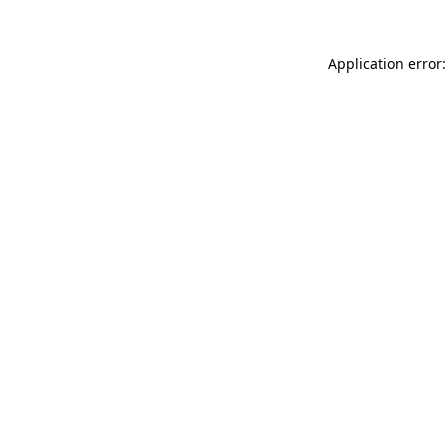
Application error: