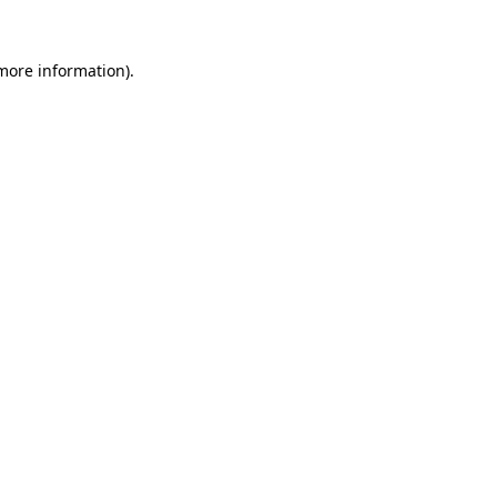
 more information).