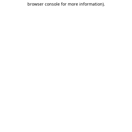
browser console for more information).