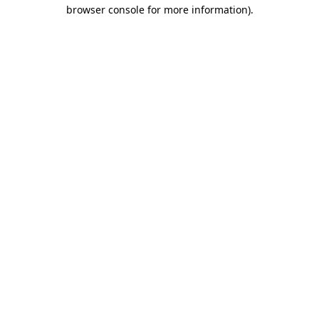
browser console for more information).