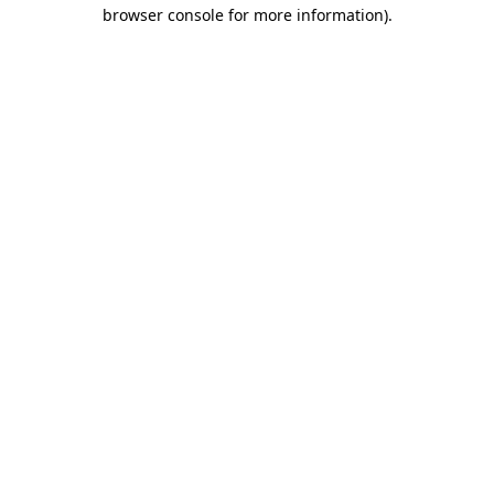
browser console for more information).