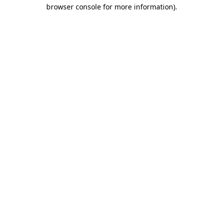
browser console for more information).