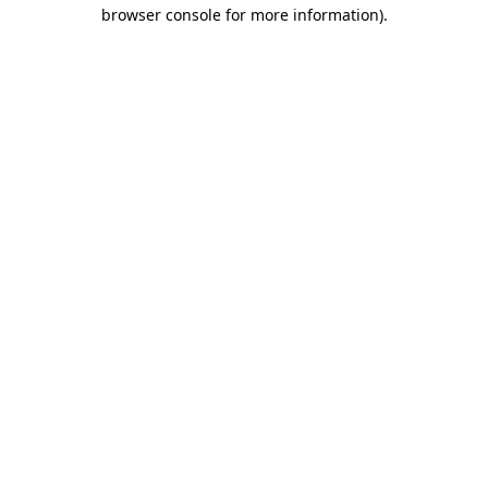
browser console for more information).