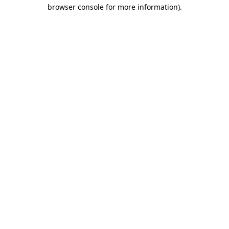
browser console for more information).