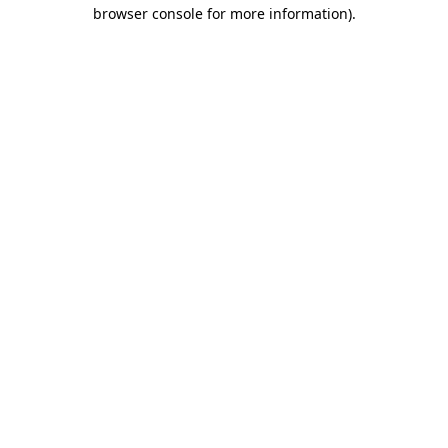
browser console for more information).