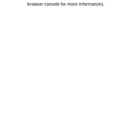
browser console for more information).