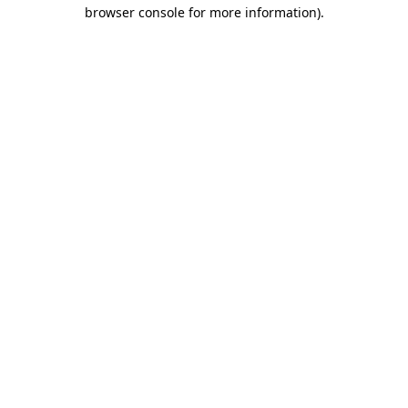
browser console for more information).