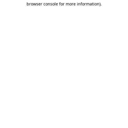
browser console for more information).