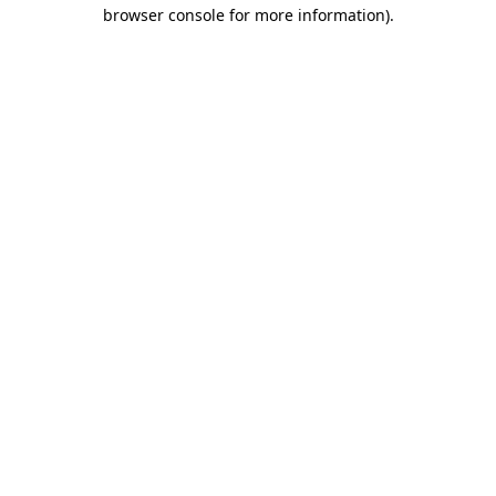
browser console for more information).