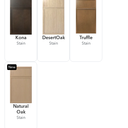
Kona
Desert
Oak
Truffle
Stain
Stain
Stain
New
Natural
Oak
Stain