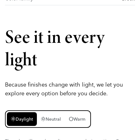
See it in every
light
Because finishes change with light, we let you
explore every option before you decide.
light_mode
wb_sunny
circle
Daylight
Neutral
Warm