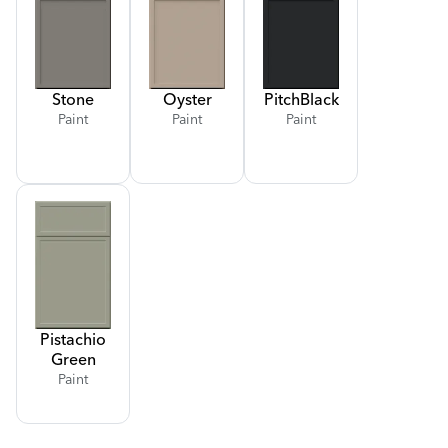
Stone
Oyster
Pitch
Black
Paint
Paint
Paint
Pistachio
Green
Paint