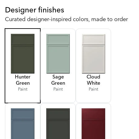
Designer finishes
Curated designer-inspired colors, made to order
Hunter
Sage
Cloud
Green
Green
White
Paint
Paint
Paint