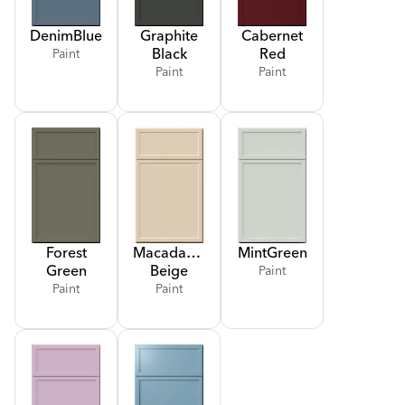
Denim
Blue
Graphite
Cabernet
Black
Red
Paint
Paint
Paint
Forest
Macadamia
Mint
Green
Green
Beige
Paint
Paint
Paint