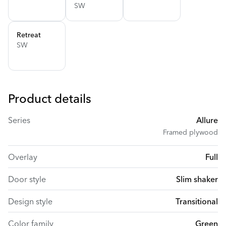
SW
Retreat
SW
Product details
Series
Allure
Framed plywood
Overlay
Full
Door style
Slim shaker
Design style
Transitional
Color family
Green