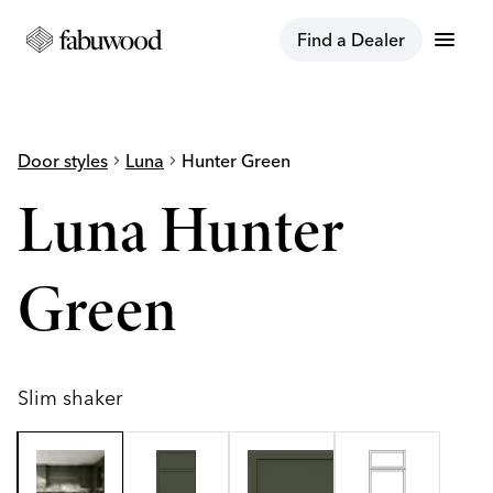
menu
Find a Dealer
Door styles
chevron_right
Luna
chevron_right
Hunter Green
Luna Hunter
Green
Slim shaker