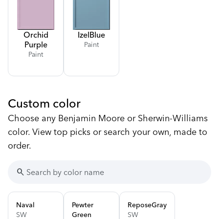
Orchid
Izel
Blue
Purple
Paint
Paint
Custom color
Choose any Benjamin Moore or Sherwin-Williams
color. View top picks or search your own, made to
order.
search
Naval
Pewter
Repose
Gray
SW
Green
SW