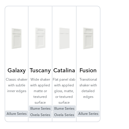
Galaxy
Tuscany
Catalina
Fusion
Classic shaker
Wide shaker
Flat panel slab
Transitional
with subtle
with applied
with applied
shaker with
inner edges
matte or
gloss, matte,
detailed
textured
or textured
edges
surface
surface
Illume Series
Illume Series
Allure Series
Allure Series
Ovela Series
Ovela Series