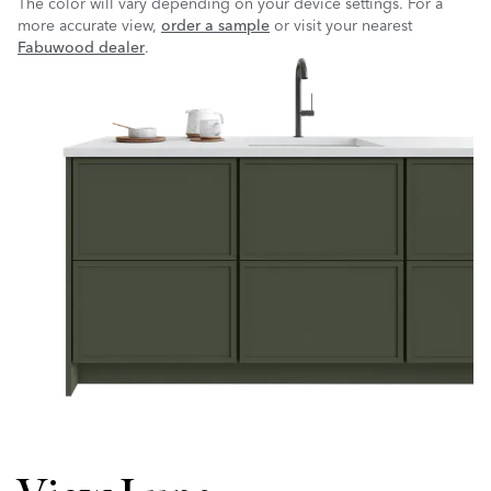
The color will vary depending on your device settings. For a
more accurate view,
order a sample
or visit your nearest
Fabuwood dealer
.