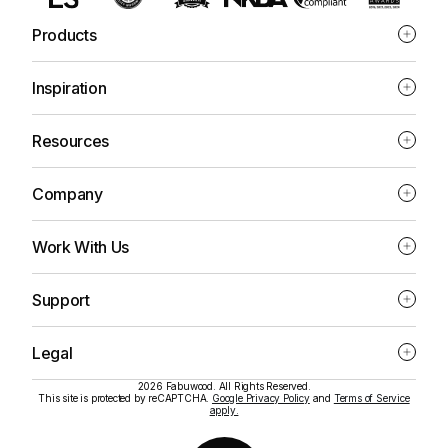
Products
Inspiration
Resources
Company
Work With Us
Support
Legal
2026 Fabuwood. All Rights Reserved.
This site is protected by reCAPTCHA.
Google Privacy Policy
and
Terms of Service
apply.