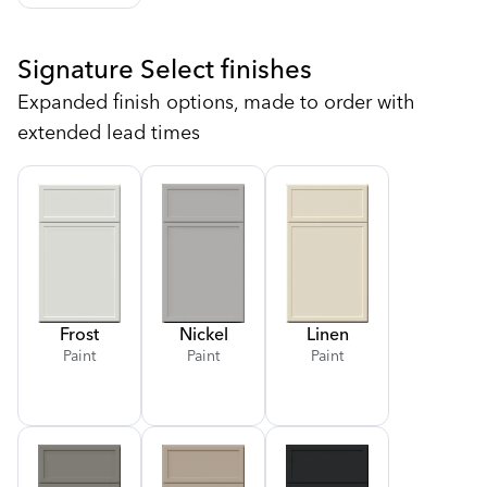
Signature Select finishes
Expanded finish options, made to order with
extended lead times
Frost
Nickel
Linen
Paint
Paint
Paint