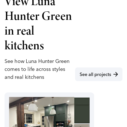
View Luna
Hunter Green
in real
kitchens
See how Luna Hunter Green
comes to life across styles
arrow_forward
See all projects
and real kitchens