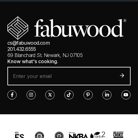
cs@fabuwood.com
201.432.6555
69 Blanchard St.
Newark, NJ 07105
Know what's cooking.