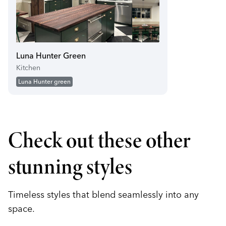
Luna Hunter Green
Kitchen
Luna Hunter green
Check out these other
stunning styles
Timeless styles that blend seamlessly into any
space.