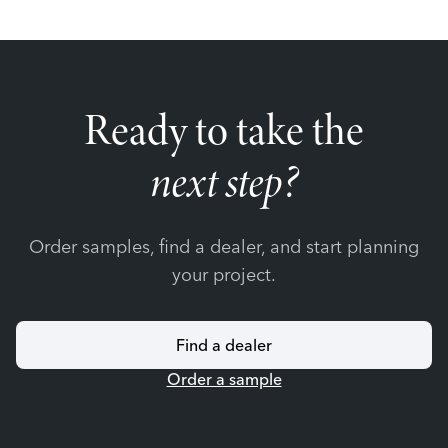
Ready to take the
next step?
Order samples, find a dealer, and start planning
your project.
Find a dealer
Order a sample