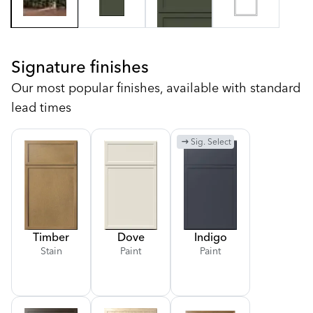
Signature finishes
Our most popular finishes, available with standard
lead times
arrow_right_alt
Sig. Select
Timber
Dove
Indigo
Stain
Paint
Paint