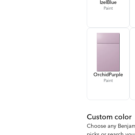
Izel
Blue
Paint
Orchid
Purple
Paint
Custom color
Choose any Benjami
picks or search you