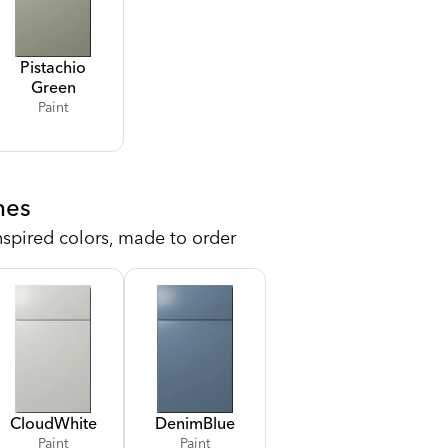
Pistachio
Green
Paint
hes
nspired colors, made to order
Cloud
White
Denim
Blue
Paint
Paint