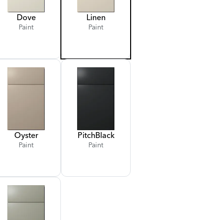
Dove
Linen
Paint
Paint
Oyster
Pitch
Black
Paint
Paint