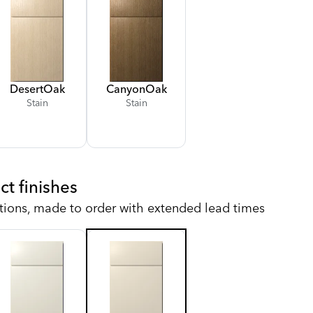
Desert
Oak
Canyon
Oak
Stain
Stain
ct finishes
tions, made to order with extended lead times