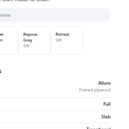
er
Repose
Retreat
en
Gray
SW
SW
s
Allure
Framed plywood
Full
Slab