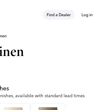
Find a Dealer
Log in
inen
inen
shes
nishes, available with standard lead times