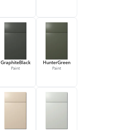
Graphite
Black
Hunter
Green
Paint
Paint