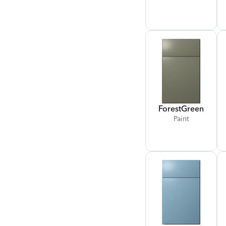
Forest
Green
Paint