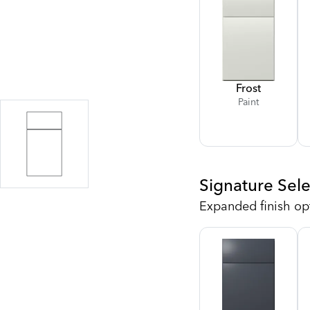
Frost
Paint
Signature Sele
Expanded finish op