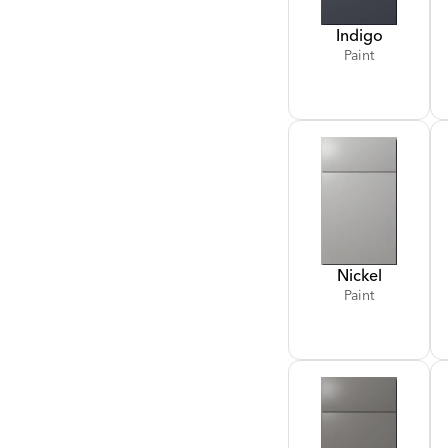
Indigo
Paint
Nickel
Paint