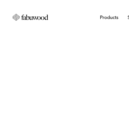
Products