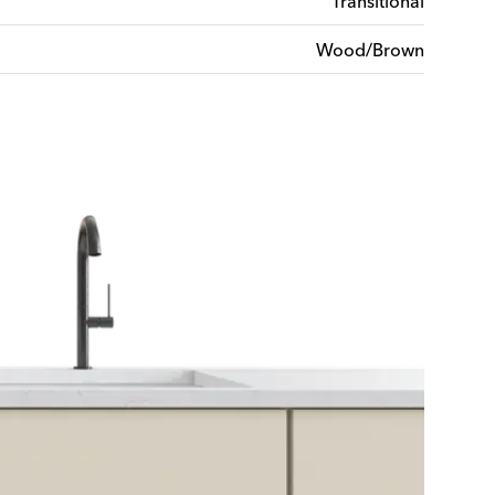
Transitional
Wood/Brown