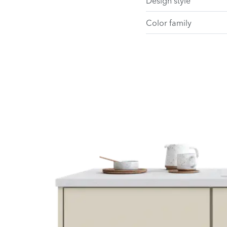
Design style
Color family