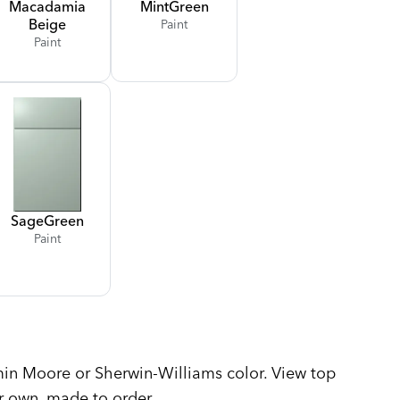
Macadamia
Mint
Green
Beige
Paint
Paint
Sage
Green
Paint
n Moore or Sherwin-Williams color. View top
r own, made to order.