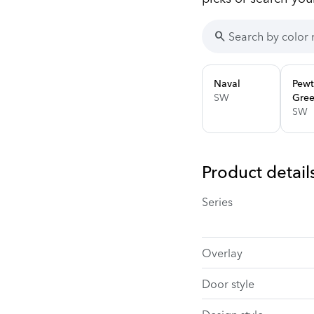
search
Naval
Pewt
SW
Gre
SW
Product detail
Series
Overlay
Door style