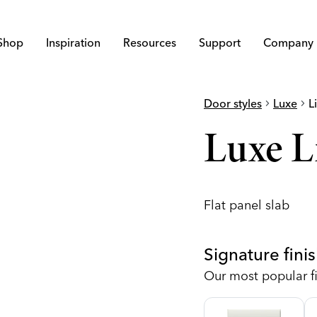
Shop
Inspiration
Resources
Support
Company
Door styles
chevron_right
Luxe
chevron_right
L
Luxe L
Flat panel slab
Signature fini
Our most popular fi