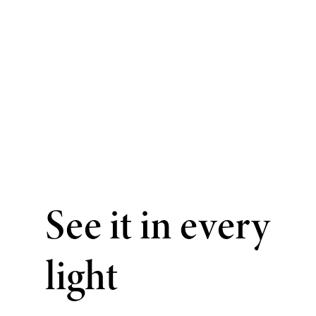
See it in every
light