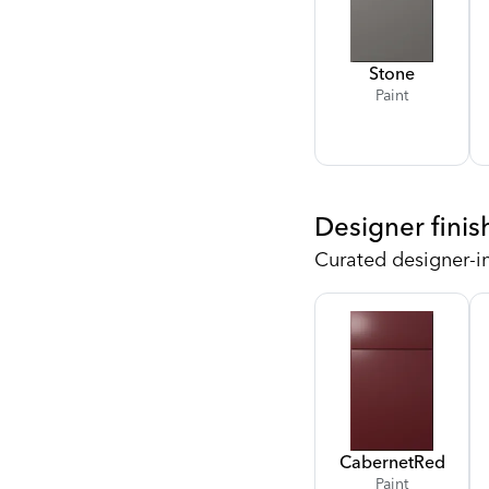
Stone
Paint
Designer finis
Curated designer-i
Cabernet
Red
Paint