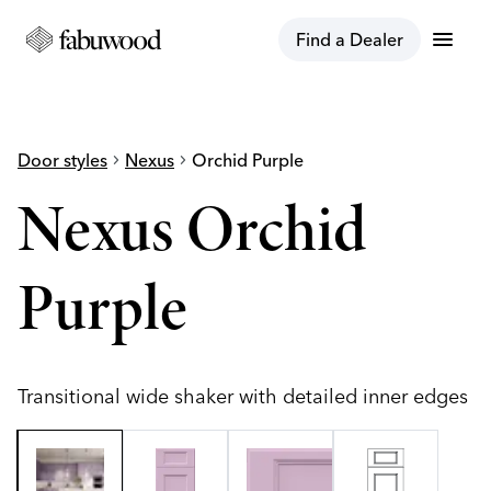
menu
Find a Dealer
Door styles
chevron_right
Nexus
chevron_right
Orchid Purple
Nexus Orchid
Purple
Transitional wide shaker with detailed inner edges