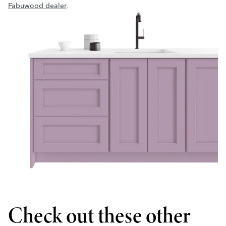
Fabuwood dealer
.
Check out these other