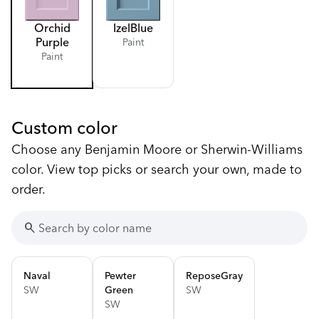
Orchid
Izel
Blue
Purple
Paint
Paint
Custom color
Choose any Benjamin Moore or Sherwin-Williams
color. View top picks or search your own, made to
order.
search
Naval
Pewter
Repose
Gray
SW
Green
SW
SW