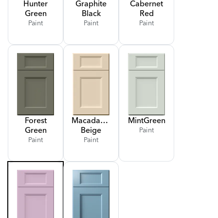
Hunter
Graphite
Cabernet
Green
Black
Red
Paint
Paint
Paint
Forest
Macadamia
Mint
Green
Green
Beige
Paint
Paint
Paint