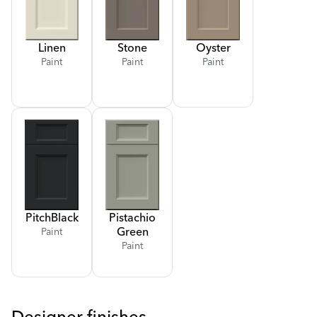
Linen
Stone
Oyster
Paint
Paint
Paint
Pitch
Black
Pistachio
Green
Paint
Paint
Designer finishes