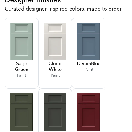
Curated designer-inspired colors, made to order
Sage
Cloud
Denim
Blue
Green
White
Paint
Paint
Paint