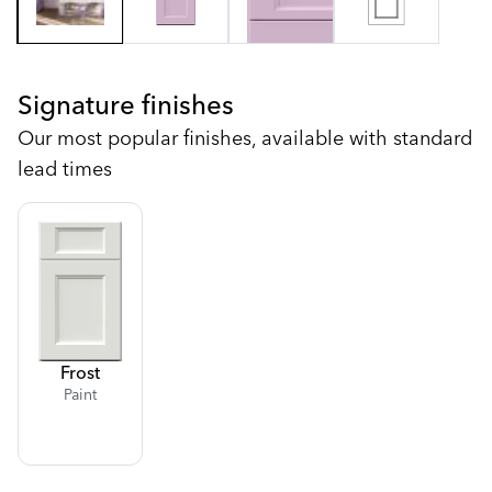
Signature finishes
Our most popular finishes, available with standard
lead times
Frost
Paint