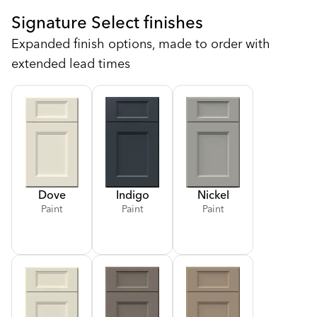
Signature Select finishes
Expanded finish options, made to order with
extended lead times
Dove
Indigo
Nickel
Paint
Paint
Paint