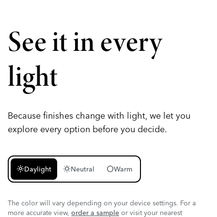
See it in every
light
Because finishes change with light, we let you
explore every option before you decide.
light_mode
wb_sunny
circle
Daylight
Neutral
Warm
The color will vary depending on your device settings. For a
more accurate view,
order a sample
or visit your nearest