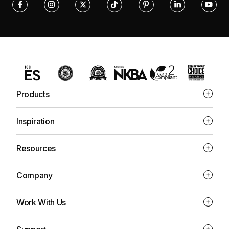
Products
Inspiration
Resources
Company
Work With Us