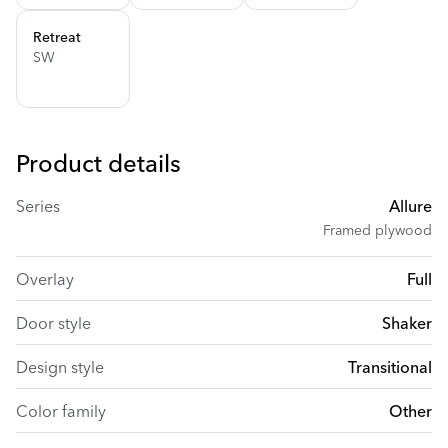
Retreat
SW
Product details
Series
Allure
Framed plywood
Overlay
Full
Door style
Shaker
Design style
Transitional
Color family
Other