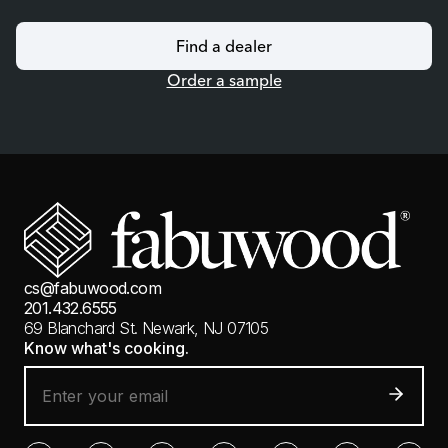
Find a dealer
Order a sample
cs@fabuwood.com
201.432.6555
69 Blanchard St.
Newark, NJ 07105
Know what's cooking.