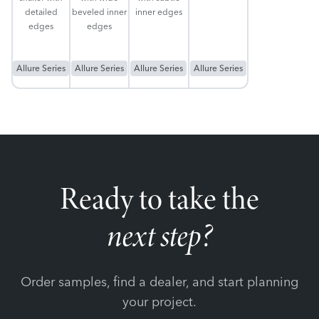
detailed
beveled inner
inner edges
edges
edges
Allure Series
Allure Series
Allure Series
Allure Series
Ready to take the
next step?
Order samples, find a dealer, and start planning
your project.