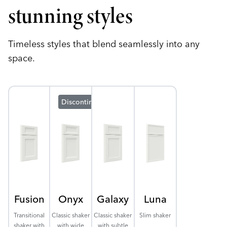
stunning styles
Timeless styles that blend seamlessly into any
space.
Discontinuing
Fusion
Onyx
Galaxy
Luna
Transitional
Classic shaker
Classic shaker
Slim shaker
shaker with
with wide
with subtle