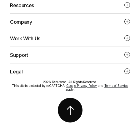
Resources
Company
Work With Us
Support
Legal
2026 Fabuwood. All Rights Reserved.
This site is protected by reCAPTCHA.
Google Privacy Policy
and
Terms of Service
apply.