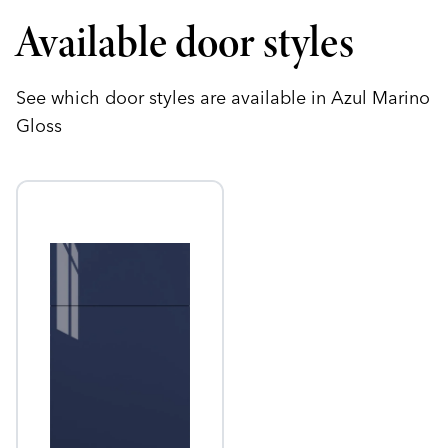
Available door styles
See which door styles are available in Azul Marino
Gloss