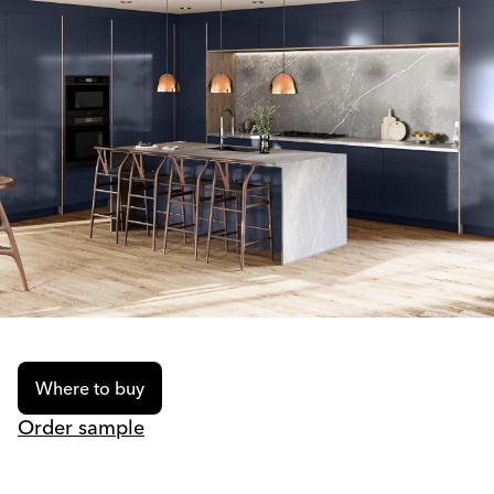
Where to buy
Order sample