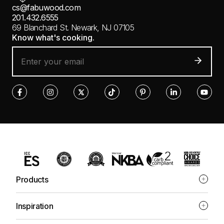
cs@fabuwood.com
201.432.6555
69 Blanchard St.
Newark, NJ 07105
Know what's cooking.
Products
Inspiration