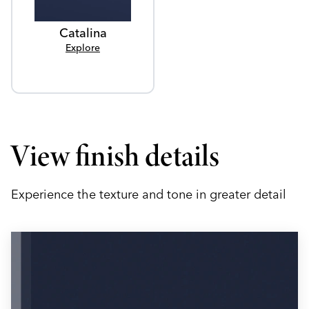
Catalina
Explore
View finish details
Experience the texture and tone in greater detail