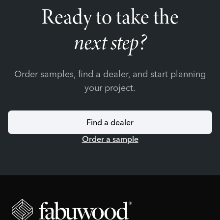
Ready to take the
next step?
Order samples, find a dealer, and start planning
your project.
Find a dealer
Order a sample