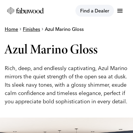
menu
Find a Dealer
Home
chevron_right
Finishes
chevron_right
Azul Marino Gloss
Azul Marino Gloss
Rich, deep, and endlessly captivating, Azul Marino
mirrors the quiet strength of the open sea at dusk.
Its sleek navy tones, with a glossy shimmer, exude
calm confidence and timeless elegance, perfect if
you appreciate bold sophistication in every detail.