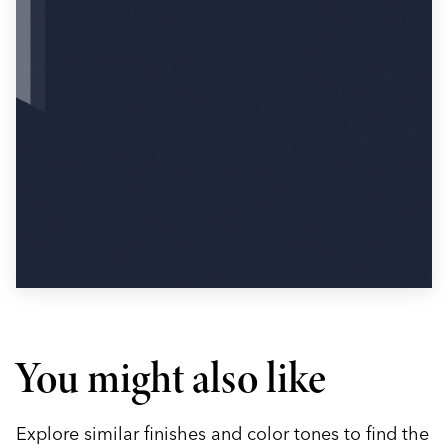
You might also like
Explore similar finishes and color tones to find the