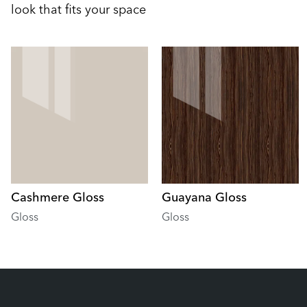
look that fits your space
Cashmere Gloss
Guayana Gloss
Gloss
Gloss