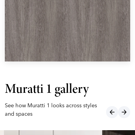
Muratti 1 gallery
See how Muratti 1 looks across styles
arrow_back
arrow_forward
and spaces