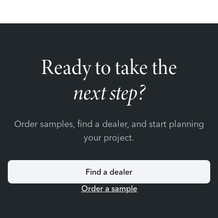
Ready to take the
next step?
Order samples, find a dealer, and start planning
your project.
Find a dealer
Order a sample