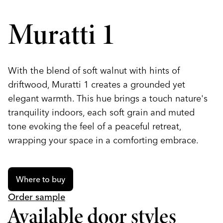
Muratti 1
With the blend of soft walnut with hints of
driftwood, Muratti 1 creates a grounded yet
elegant warmth. This hue brings a touch nature's
tranquility indoors, each soft grain and muted
tone evoking the feel of a peaceful retreat,
wrapping your space in a comforting embrace.
Where to buy
Order sample
Available door styles