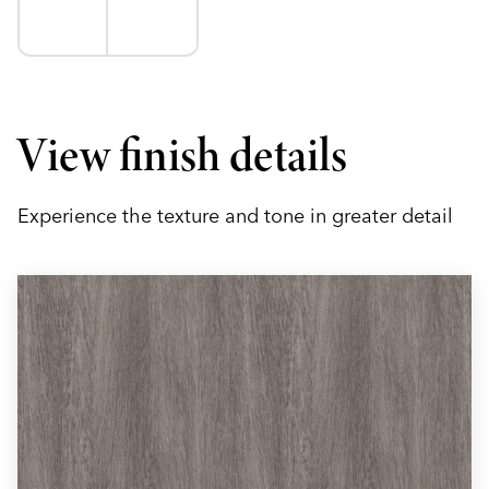
View finish details
Experience the texture and tone in greater detail