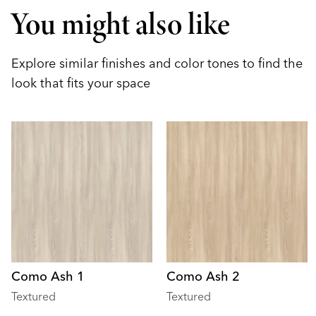
You might also like
Explore similar finishes and color tones to find the
look that fits your space
Como Ash 1
Como Ash 2
Textured
Textured