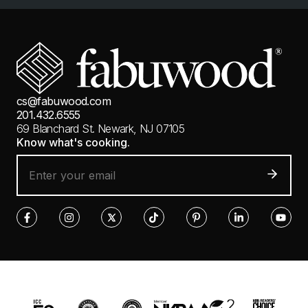
cs@fabuwood.com
201.432.6555
69 Blanchard St.
Newark, NJ 07105
Know what's cooking.