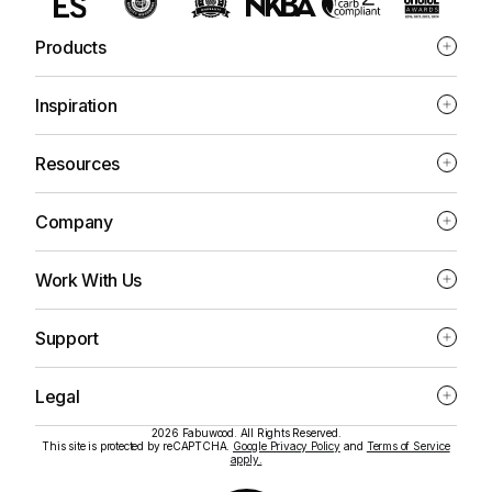
Products
Inspiration
Resources
Company
Work With Us
Support
Legal
2026 Fabuwood. All Rights Reserved.
This site is protected by reCAPTCHA.
Google Privacy Policy
and
Terms of Service
apply.