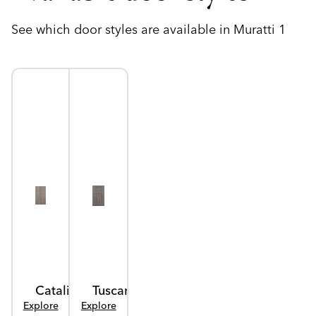
See which door styles are available in Muratti 1
Catalina
Tuscany
Explore
Explore