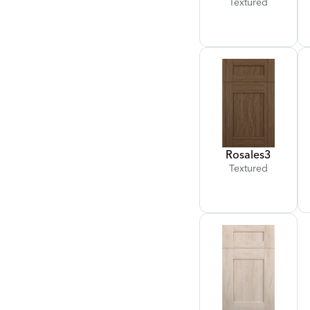
Textured
Rosales
3
Textured