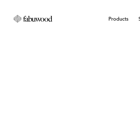
Products