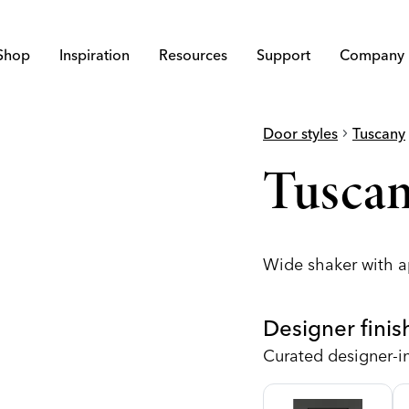
Shop
Inspiration
Resources
Support
Company
Door styles
chevron_right
Tuscany
che
Tuscan
Wide shaker with a
Designer finis
Curated designer-i