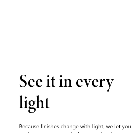
See it in every
light
Because finishes change with light, we let you