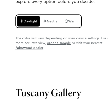
explore every option before you decide.
light_mode
wb_sunny
circle
Daylight
Neutral
Warm
The color will vary depending on your device settings. For 
more accurate view,
order a sample
or visit your nearest
Fabuwood dealer
.
Tuscany Gallery