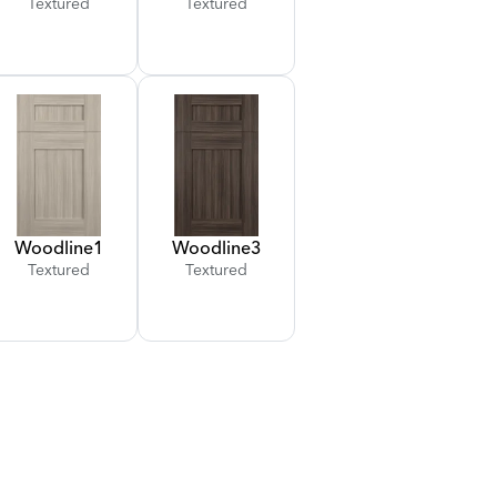
Textured
Textured
Woodline
1
Woodline
3
Textured
Textured