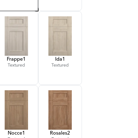
Frappe
1
Ida
1
Textured
Textured
Nocce
1
Rosales
2