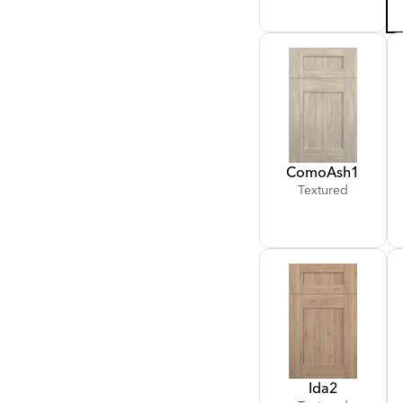
Como
Ash
1
Textured
Ida
2