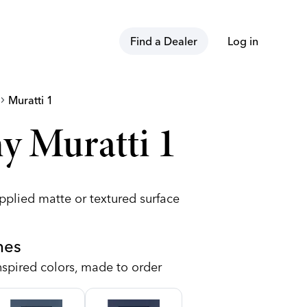
Find a Dealer
Log in
vron_right
Muratti 1
y Muratti 1
pplied matte or textured surface
hes
nspired colors, made to order