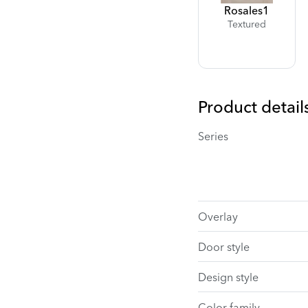
Rosales
1
Textured
Product detail
Series
Overlay
Door style
Design style
Color family