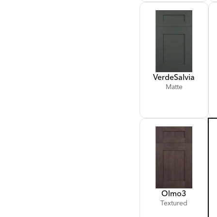
Verde
Salvia
Matte
Olmo
3
Textured