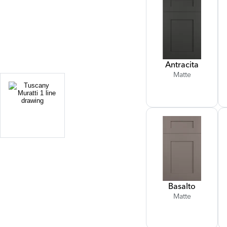
Antracita
Matte
Basalto
Matte