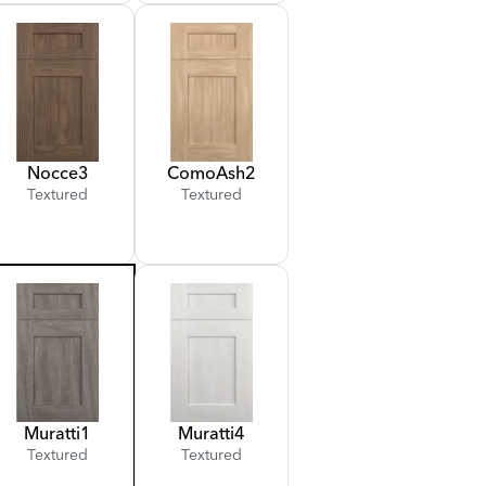
Nocce
3
Como
Ash
2
Textured
Textured
Muratti
1
Muratti
4
Textured
Textured