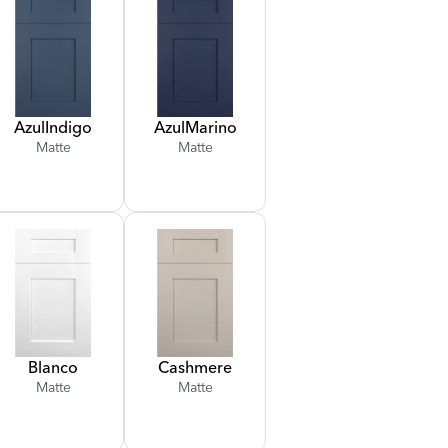
Azul
Indigo
Azul
Marino
Matte
Matte
Blanco
Cashmere
Matte
Matte