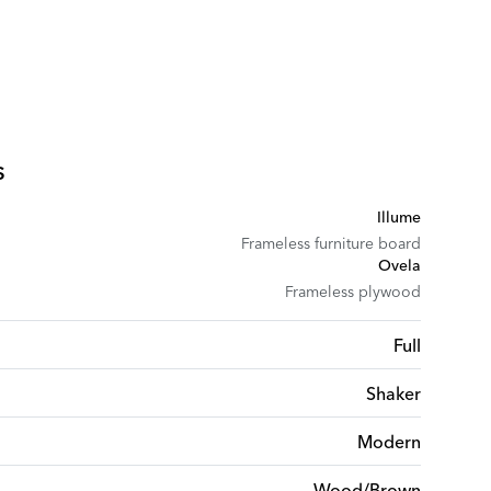
s
Illume
Frameless furniture board
Ovela
Frameless plywood
Full
Shaker
Modern
Wood/Brown