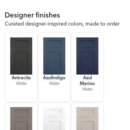
Designer finishes
Curated designer-inspired colors, made to order
Antracita
Azul
Indigo
Azul
Marino
Matte
Matte
Matte