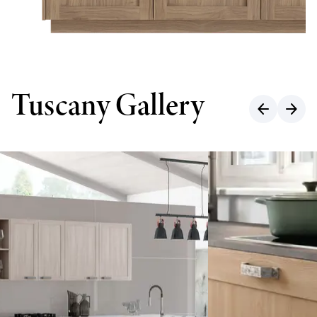
Tuscany Gallery
arrow_back
arrow_forward