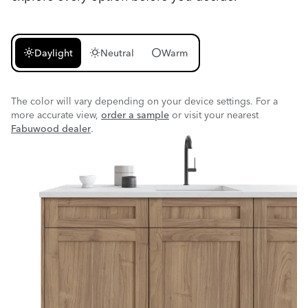
light_mode
wb_sunny
circle
Daylight
Neutral
Warm
The color will vary depending on your device settings. For a
more accurate view,
order a sample
or visit your nearest
Fabuwood dealer
.