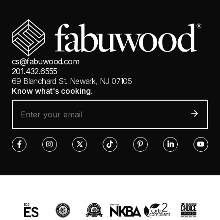
cs@fabuwood.com
201.432.6555
69 Blanchard St.
Newark, NJ 07105
Know what's cooking.