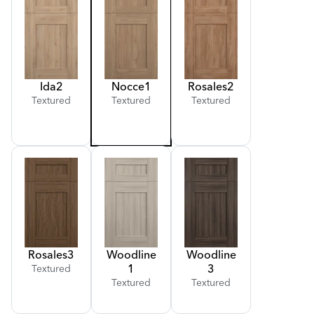
Ida
2
Nocce
1
Rosales
2
Textured
Textured
Textured
Rosales
3
Woodline
Woodline
1
3
Textured
Textured
Textured