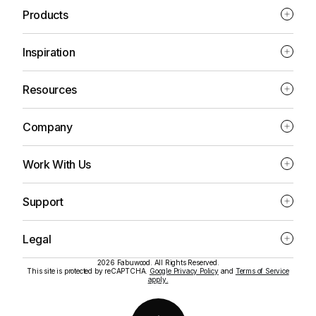
Products
Inspiration
Resources
Company
Work With Us
Support
Legal
2026 Fabuwood. All Rights Reserved.
This site is protected by reCAPTCHA.
Google Privacy Policy
and
Terms of Service
apply.