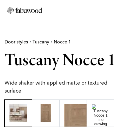
Door styles
chevron_right
Tuscany
chevron_right
Nocce 1
Tuscany Nocce 1
Wide shaker with applied matte or textured
surface