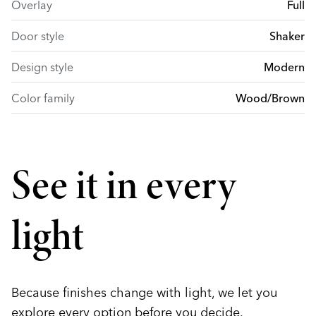
Overlay
Full
Door style
Shaker
Design style
Modern
Color family
Wood/Brown
See it in every
light
Because finishes change with light, we let you
explore every option before you decide.