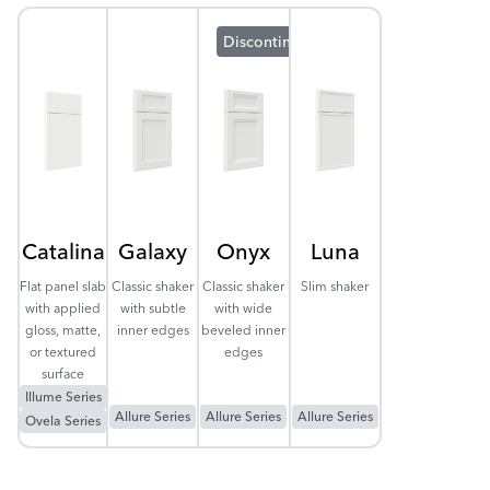
Discontinuing
Catalina
Galaxy
Onyx
Luna
Flat panel slab
Classic shaker
Classic shaker
Slim shaker
with applied
with subtle
with wide
gloss, matte,
inner edges
beveled inner
or textured
edges
surface
Illume Series
Allure Series
Allure Series
Allure Series
Ovela Series