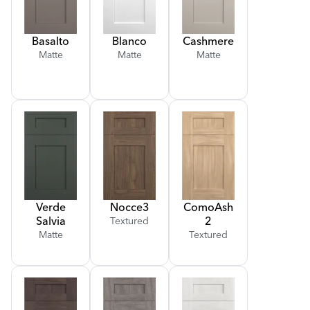
Basalto
Blanco
Cashmere
Matte
Matte
Matte
Verde
Nocce
3
Como
Ash
Salvia
2
Textured
Matte
Textured