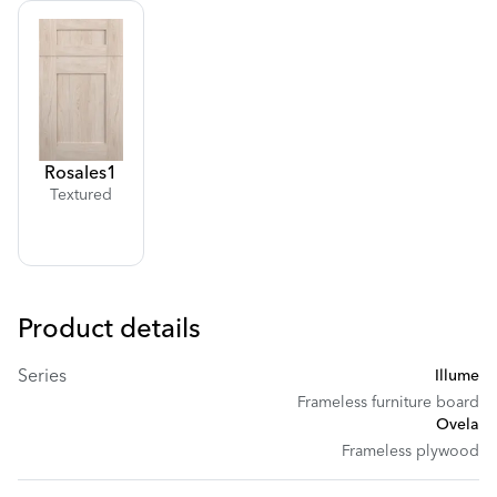
Rosales
1
Textured
Product details
Series
Illume
Frameless furniture board
Ovela
Frameless plywood