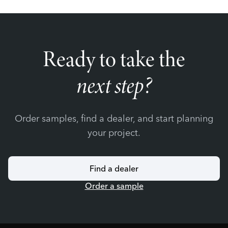
Ready to take the
next step?
Order samples, find a dealer, and start planning
your project.
Find a dealer
Order a sample