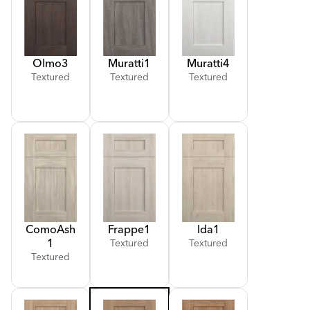
Olmo
3
Muratti
1
Muratti
4
Textured
Textured
Textured
Como
Ash
Frappe
1
Ida
1
1
Textured
Textured
Textured