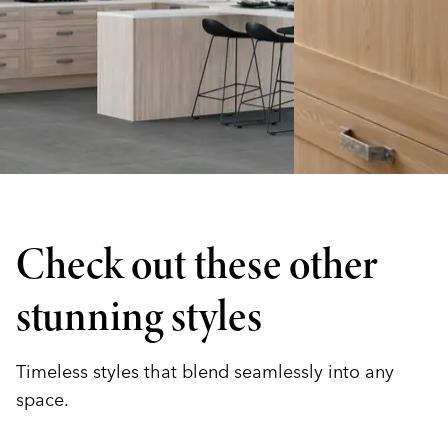
Check out these other
stunning styles
Timeless styles that blend seamlessly into any
space.