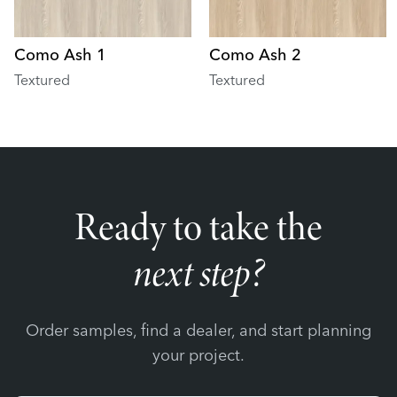
Como Ash 1
Como Ash 2
Textured
Textured
Ready to take the
next step?
Order samples, find a dealer, and start planning
your project.