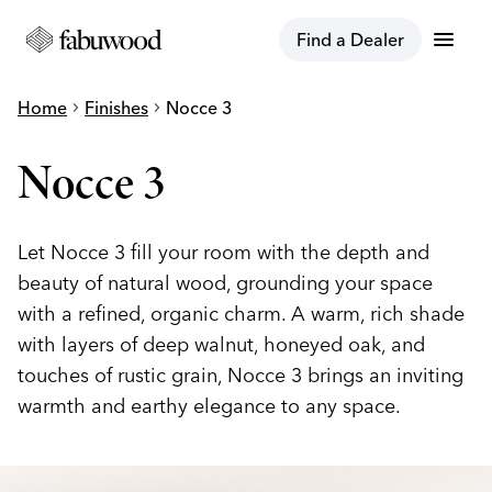
menu
Find a Dealer
Home
chevron_right
Finishes
chevron_right
Nocce 3
Nocce 3
Let Nocce 3 fill your room with the depth and
beauty of natural wood, grounding your space
with a refined, organic charm. A warm, rich shade
with layers of deep walnut, honeyed oak, and
touches of rustic grain, Nocce 3 brings an inviting
warmth and earthy elegance to any space.