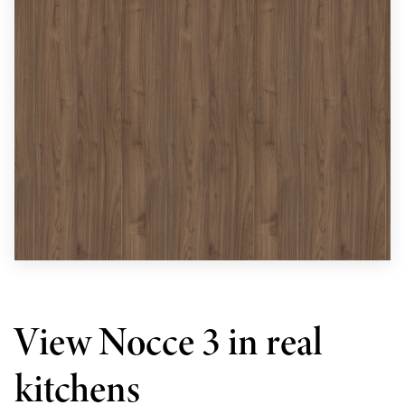
View Nocce 3 in real
kitchens