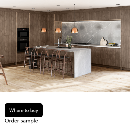
Where to buy
Order sample