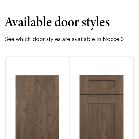
Available door styles
See which door styles are available in Nocce 3