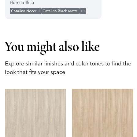
Home office
Catalina Nocce 1
Catalina Black matte
+1
You might also like
Explore similar finishes and color tones to find the
look that fits your space