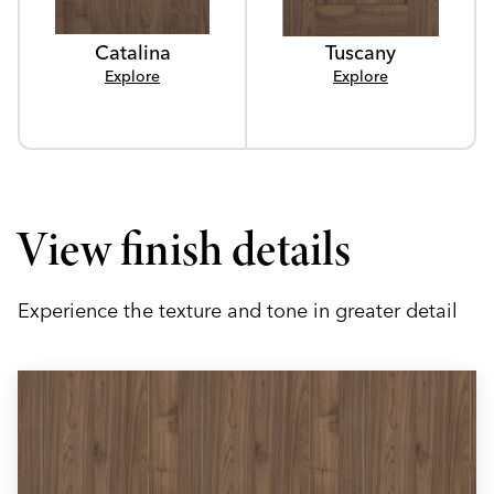
Catalina
Tuscany
Explore
Explore
View finish details
Experience the texture and tone in greater detail