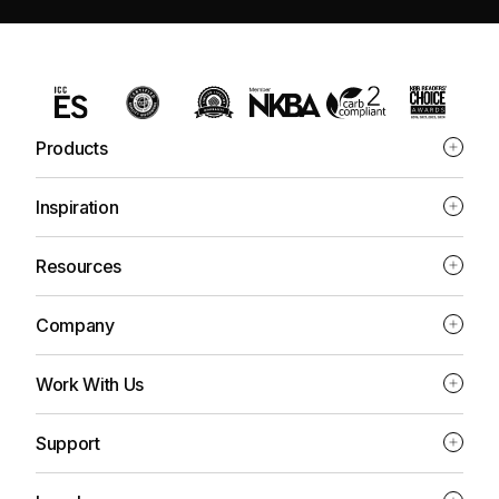
Products
Inspiration
Resources
Company
Work With Us
Support