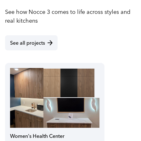
See how Nocce 3 comes to life across styles and
real kitchens
arrow_forward
See all projects
Women's Health Center