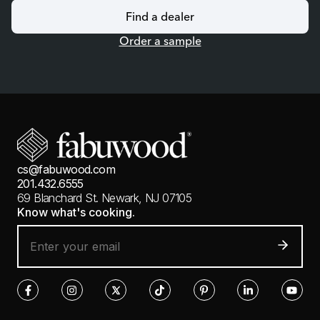
Find a dealer
Order a sample
cs@fabuwood.com
201.432.6555
69 Blanchard St.
Newark, NJ 07105
Know what's cooking.