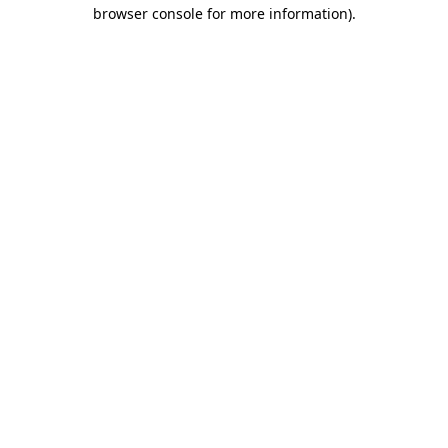
browser console for more information).