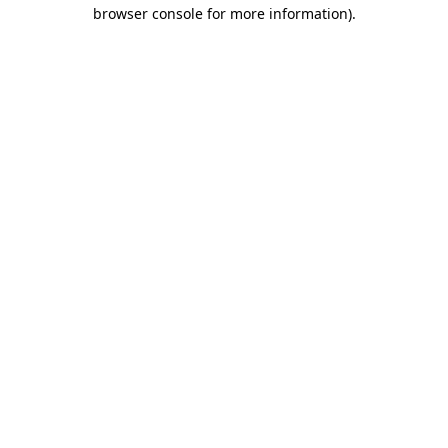
browser console for more information).