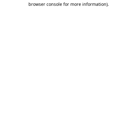
browser console for more information).