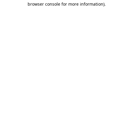
browser console for more information).