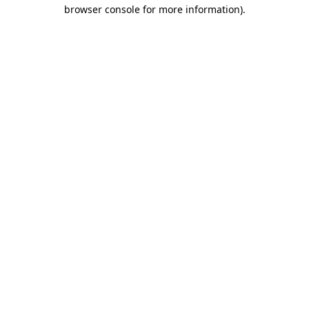
browser console for more information).