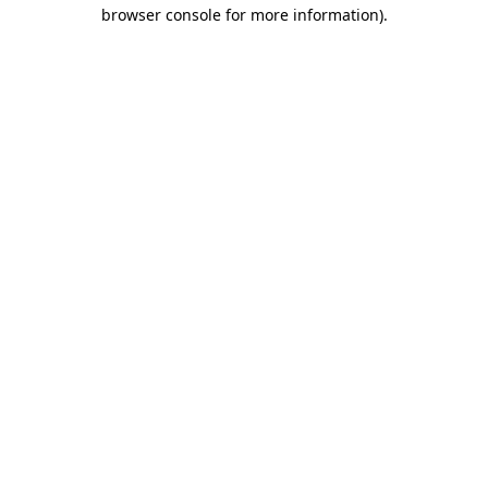
browser console for more information).