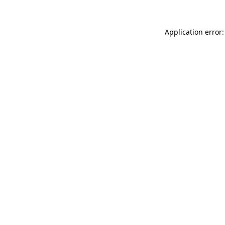
Application error: