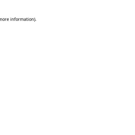
 more information).