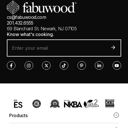
cs@fabuwood.com
201.432.6555
69 Blanchard St.
Newark, NJ 07105
Know what's cooking.
Products