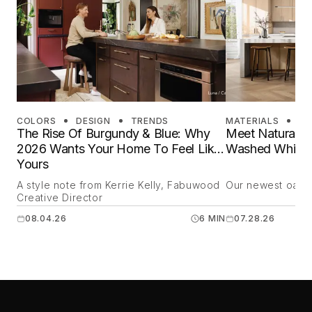
COLORS
DESIGN
TRENDS
MATERIALS
DE
The Rise Of Burgundy & Blue: Why
Meet Natural O
2026 Wants Your Home To Feel Like
Washed White 
Yours
A style note from Kerrie Kelly, Fabuwood
Our newest oak is
Creative Director
08.04.26
6 MIN
07.28.26