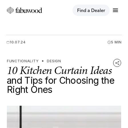
menu
Find a Dealer
10.07.24
5 MIN
FUNCTIONALITY
DESIGN
10 Kitchen Curtain Ideas
and Tips for Choosing the
Right Ones