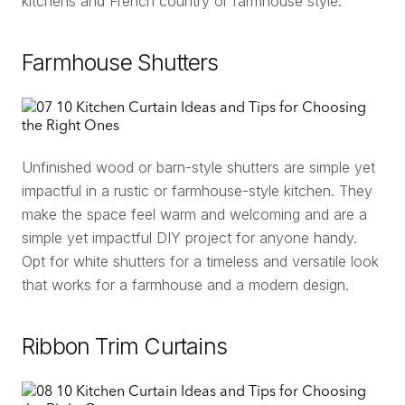
kitchens and French country or farmhouse style.
Farmhouse Shutters
Unfinished wood or barn-style shutters are simple yet
impactful in a rustic or farmhouse-style kitchen. They
make the space feel warm and welcoming and are a
simple yet impactful DIY project for anyone handy.
Opt for white shutters for a timeless and versatile look
that works for a farmhouse and a modern design.
Ribbon Trim Curtains