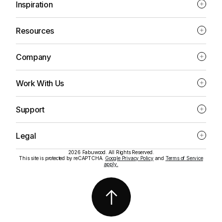
Inspiration
Resources
Company
Work With Us
Support
Legal
2026 Fabuwood. All Rights Reserved.
This site is protected by reCAPTCHA.
Google Privacy Policy
and
Terms of Service
apply.