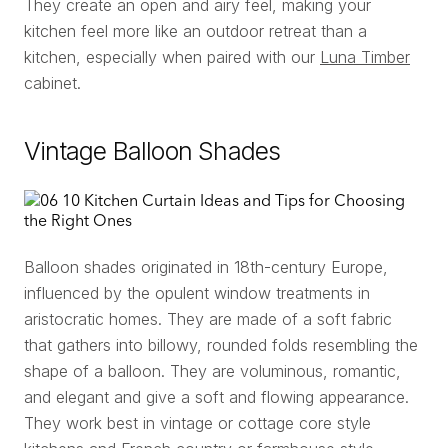
They create an open and airy feel, making your
kitchen feel more like an outdoor retreat than a
kitchen, especially when paired with our
Luna Timber
cabinet.
Vintage Balloon Shades
Balloon shades originated in 18th-century Europe,
influenced by the opulent window treatments in
aristocratic homes. They are made of a soft fabric
that gathers into billowy, rounded folds resembling the
shape of a balloon. They are voluminous, romantic,
and elegant and give a soft and flowing appearance.
They work best in vintage or cottage core style