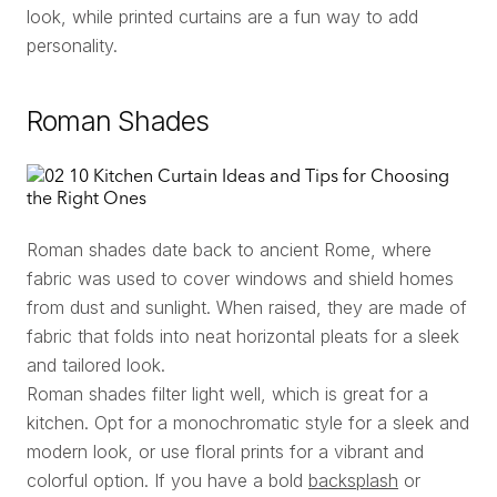
look, while printed curtains are a fun way to add
personality.
Roman Shades
Roman shades date back to ancient Rome, where
fabric was used to cover windows and shield homes
from dust and sunlight. When raised, they are made of
fabric that folds into neat horizontal pleats for a sleek
and tailored look.
Roman shades filter light well, which is great for a
kitchen. Opt for a monochromatic style for a sleek and
modern look, or use floral prints for a vibrant and
colorful option. If you have a bold
backsplash
or