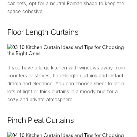
cabinets, opt for a neutral Roman shade to keep the
space cohesive.
Floor Length Curtains
If you have a large kitchen with windows away from
counters or stoves, floor-length curtains add instant
drama and elegance. You can choose sheer to let in
lots of light or thick curtains in a moody hue for a
cozy and private atmosphere.
Pinch Pleat Curtains