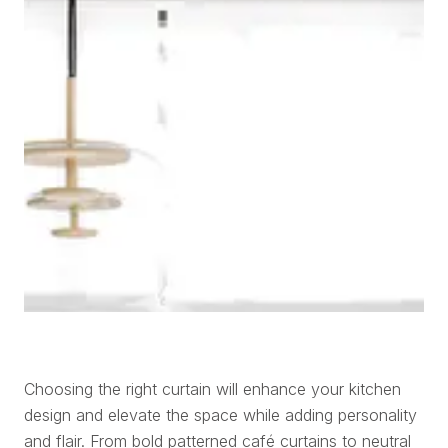
Choosing the right curtain will enhance your kitchen
design and elevate the space while adding personality
and flair. From bold patterned café curtains to neutral