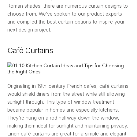
Roman shades, there are numerous curtain designs to
choose from. We’ve spoken to our product experts
and compiled the best curtain options to inspire your
next design project.
Café Curtains
Originating in 19th-century French cafes, café curtains
would shield diners from the street while still allowing
sunlight through. This type of window treatment
became popular in homes and especially kitchens.
They’re hung on a rod halfway down the window,
making them ideal for sunlight and maintaining privacy.
Linen café curtains are great for a simple and elegant