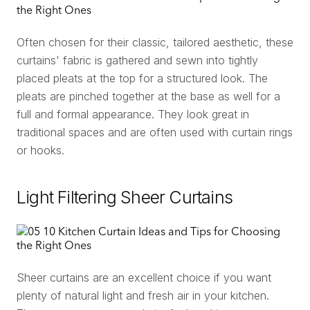
Often chosen for their classic, tailored aesthetic, these
curtains' fabric is gathered and sewn into tightly
placed pleats at the top for a structured look. The
pleats are pinched together at the base as well for a
full and formal appearance. They look great in
traditional spaces and are often used with curtain rings
or hooks.
Light Filtering Sheer Curtains
Sheer curtains are an excellent choice if you want
plenty of natural light and fresh air in your kitchen.