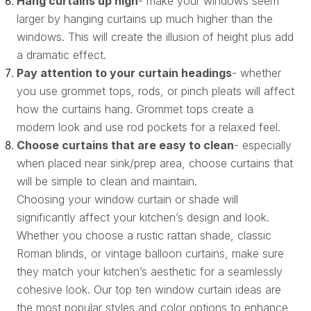
Hang curtains up high
- make your windows seem
larger by hanging curtains up much higher than the
windows. This will create the illusion of height plus add
a dramatic effect.
Pay attention to your curtain headings
- whether
you use grommet tops, rods, or pinch pleats will affect
how the curtains hang. Grommet tops create a
modern look and use rod pockets for a relaxed feel.
Choose curtains that are easy to clean
- especially
when placed near sink/prep area, choose curtains that
will be simple to clean and maintain.
Choosing your window curtain or shade will
significantly affect your kitchen’s design and look.
Whether you choose a rustic rattan shade, classic
Roman blinds, or vintage balloon curtains, make sure
they match your kitchen’s aesthetic for a seamlessly
cohesive look. Our top ten window curtain ideas are
the most popular styles and color options to enhance