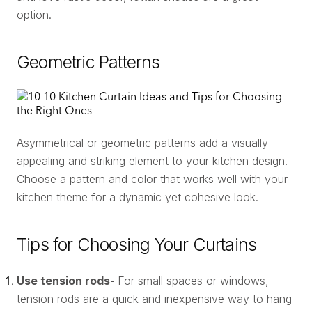
option.
Geometric Patterns
Asymmetrical or geometric patterns add a visually
appealing and striking element to your kitchen design.
Choose a pattern and color that works well with your
kitchen theme for a dynamic yet cohesive look.
Tips for Choosing Your Curtains
Use tension rods-
For small spaces or windows,
tension rods are a quick and inexpensive way to hang