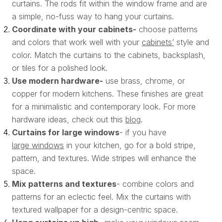
curtains. The rods fit within the window frame and are
a simple, no-fuss way to hang your curtains.
Coordinate with your cabinets-
choose patterns
and colors that work well with your
cabinets’
style and
color. Match the curtains to the cabinets, backsplash,
or tiles for a polished look.
Use modern hardware-
use brass, chrome, or
copper for modern kitchens. These finishes are great
for a minimalistic and contemporary look. For more
hardware ideas, check out this
blog
.
Curtains for large windows
- if you have
large windows
in your kitchen, go for a bold stripe,
pattern, and textures. Wide stripes will enhance the
space.
Mix patterns and textures
- combine colors and
patterns for an eclectic feel. Mix the curtains with
textured wallpaper for a design-centric space.