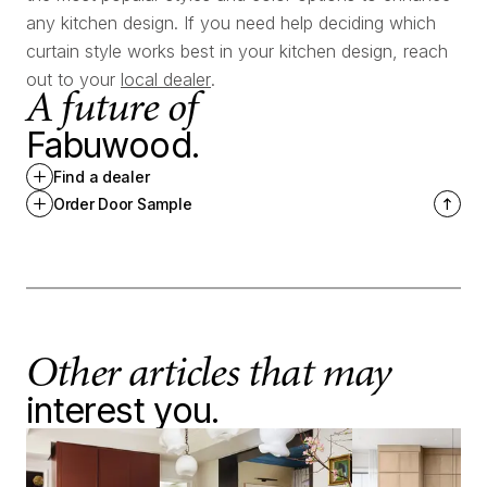
any kitchen design. If you need help deciding which
curtain style works best in your kitchen design, reach
out to your
local dealer
.
A future of
Fabuwood.
Find a dealer
Order Door Sample
Other articles that may
interest you.