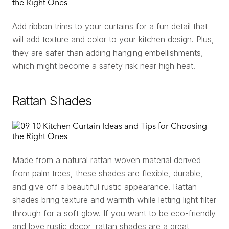
Add ribbon trims to your curtains for a fun detail that
will add texture and color to your kitchen design. Plus,
they are safer than adding hanging embellishments,
which might become a safety risk near high heat.
Rattan Shades
Made from a natural rattan woven material derived
from palm trees, these shades are flexible, durable,
and give off a beautiful rustic appearance. Rattan
shades bring texture and warmth while letting light filter
through for a soft glow. If you want to be eco-friendly
and love rustic decor, rattan shades are a great