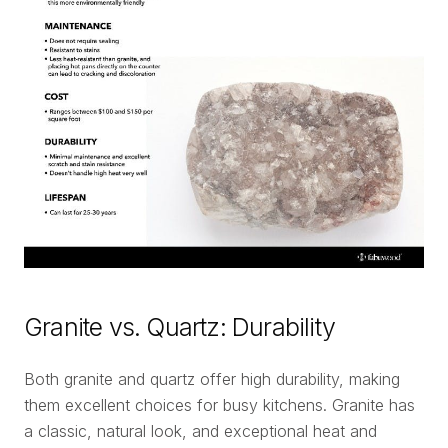
Granite vs. Quartz: Durability
Both granite and quartz offer high durability, making
them excellent choices for busy kitchens. Granite has
a classic, natural look, and exceptional heat and