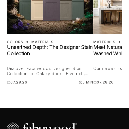
COLORS
MATERIALS
MATERIALS
DE
Unearthed Depth: The Designer Stain
Meet Natural O
Collection
Washed White 
Discover Fabuwood’s Designer Stain
Our newest oak is
Collection for Galaxy doors. Five rich,
mineral-inspired finishes crafted for
07.28.26
5 MIN
07.28.26
transitional kitchens and modern spaces
nationwide.