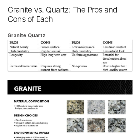
Granite vs. Quartz: The Pros and
Cons of Each
Granite
Quartz