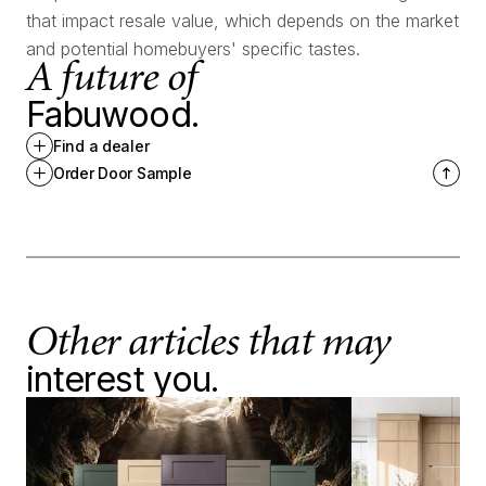
that impact resale value, which depends on the market
and potential homebuyers' specific tastes.
A future of
Fabuwood.
Find a dealer
Order Door Sample
Other articles that may
interest you.