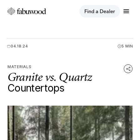
menu
Find a Dealer
04.18.24
5 MIN
MATERIALS
Granite vs. Quartz
Countertops