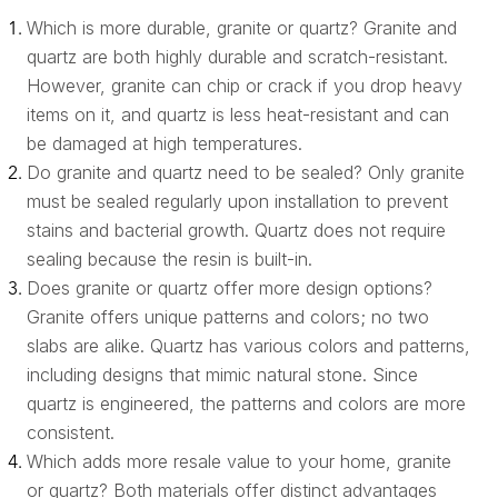
Which is more durable, granite or quartz? Granite and
quartz are both highly durable and scratch-resistant.
However, granite can chip or crack if you drop heavy
items on it, and quartz is less heat-resistant and can
be damaged at high temperatures.
Do granite and quartz need to be sealed? Only granite
must be sealed regularly upon installation to prevent
stains and bacterial growth. Quartz does not require
sealing because the resin is built-in.
Does granite or quartz offer more design options?
Granite offers unique patterns and colors; no two
slabs are alike. Quartz has various colors and patterns,
including designs that mimic natural stone. Since
quartz is engineered, the patterns and colors are more
consistent.
Which adds more resale value to your home, granite
or quartz? Both materials offer distinct advantages