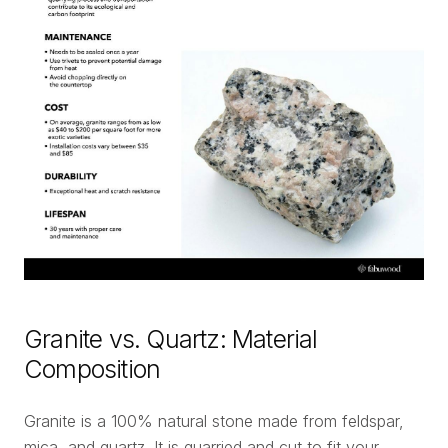
Granite vs. Quartz: Material
Composition
Granite is a 100% natural stone made from feldspar,
mica, and quartz. It is quarried and cut to fit your