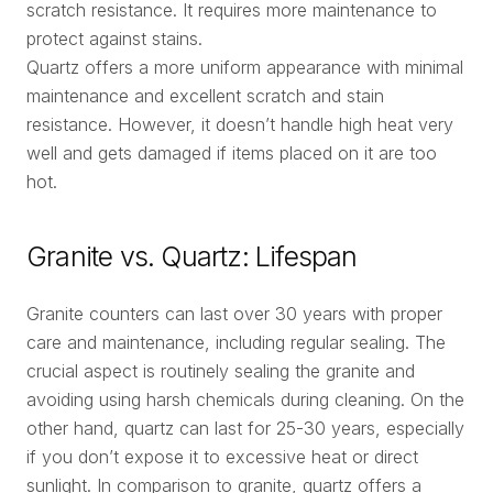
scratch resistance. It requires more maintenance to
protect against stains.
Quartz offers a more uniform appearance with minimal
maintenance and excellent scratch and stain
resistance. However, it doesn’t handle high heat very
well and gets damaged if items placed on it are too
hot.
Granite vs. Quartz: Lifespan
Granite counters can last over 30 years with proper
care and maintenance, including regular sealing. The
crucial aspect is routinely sealing the granite and
avoiding using harsh chemicals during cleaning. On the
other hand, quartz can last for 25-30 years, especially
if you don’t expose it to excessive heat or direct
sunlight. In comparison to granite, quartz offers a