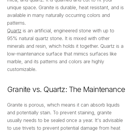
unique space. Granite is durable, heat resistant, and is
available in many naturally occurring colors and
patterns.
Quartz
is an artificial, engineered stone with up to
95% natural quartz stone. It is mixed with other
minerals and resin, which holds it together. Quartz is a
low-maintenance surface that mimics surfaces like
marble, and its patterns and colors are highly
customizable.
Granite vs. Quartz: The Maintenance
Granite is porous, which means it can absorb liquids
and potentially stain. To prevent staining, granite
usually needs to be sealed once a year. It's advisable
to use trivets to prevent potential damage from heat