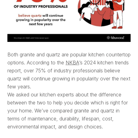
Both granite and quartz are popular kitchen countertop
options. According to the
NKBA
’s 2024 kitchen trends
report, over 75% of industry professionals believe
quartz will continue growing in popularity over the next
few years.
We asked our kitchen experts about the difference
between the two to help you decide which is right for
your home. We’ve compared granite and quartz in
terms of maintenance, durability, lifespan, cost,
environmental impact, and design choices.