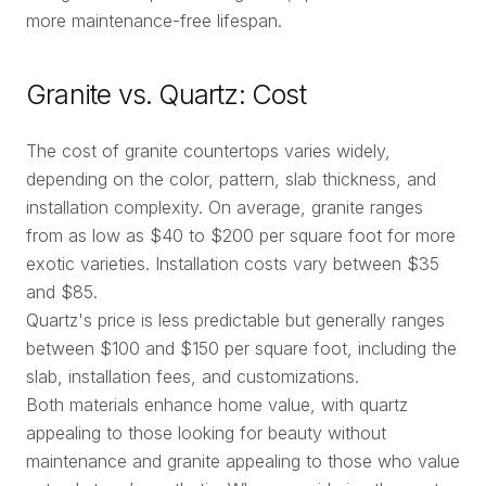
more maintenance-free lifespan.
Granite vs. Quartz: Cost
The cost of granite countertops varies widely,
depending on the color, pattern, slab thickness, and
installation complexity. On average, granite ranges
from as low as $40 to $200 per square foot for more
exotic varieties. Installation costs vary between $35
and $85.
Quartz's price is less predictable but generally ranges
between $100 and $150 per square foot, including the
slab, installation fees, and customizations.
Both materials enhance home value, with quartz
appealing to those looking for beauty without
maintenance and granite appealing to those who value