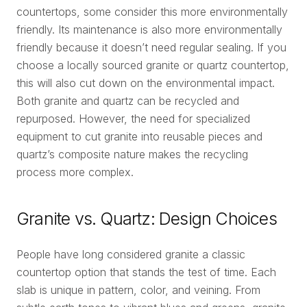
countertops, some consider this more environmentally
friendly. Its maintenance is also more environmentally
friendly because it doesn’t need regular sealing. If you
choose a locally sourced granite or quartz countertop,
this will also cut down on the environmental impact.
Both granite and quartz can be recycled and
repurposed. However, the need for specialized
equipment to cut granite into reusable pieces and
quartz’s composite nature makes the recycling
process more complex.
Granite vs. Quartz: Design Choices
People have long considered granite a classic
countertop option that stands the test of time. Each
slab is unique in pattern, color, and veining. From