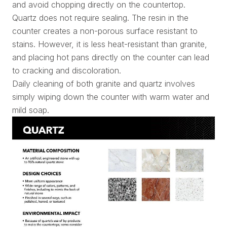
and avoid chopping directly on the countertop.
Quartz does not require sealing. The resin in the
counter creates a non-porous surface resistant to
stains. However, it is less heat-resistant than granite,
and placing hot pans directly on the counter can lead
to cracking and discoloration.
Daily cleaning of both granite and quartz involves
simply wiping down the counter with warm water and
mild soap.