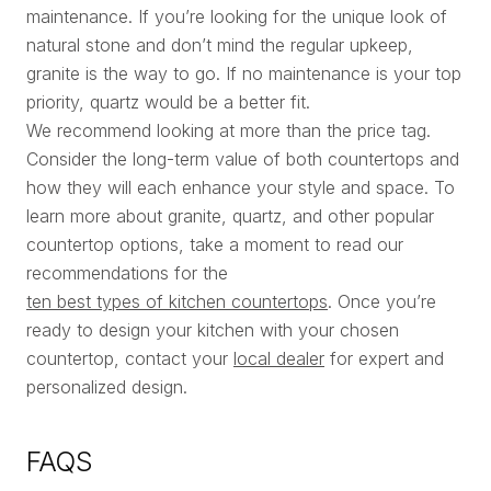
maintenance. If you’re looking for the unique look of
natural stone and don’t mind the regular upkeep,
granite is the way to go. If no maintenance is your top
priority, quartz would be a better fit.
We recommend looking at more than the price tag.
Consider the long-term value of both countertops and
how they will each enhance your style and space. To
learn more about granite, quartz, and other popular
countertop options, take a moment to read our
recommendations for the
ten best types of kitchen countertops
. Once you’re
ready to design your kitchen with your chosen
countertop, contact your
local dealer
for expert and
personalized design.
FAQS