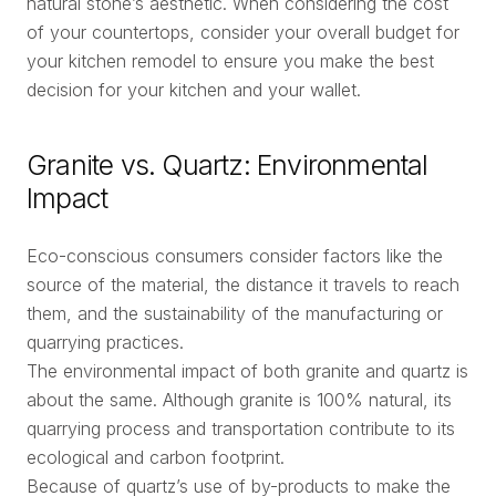
natural stone’s aesthetic. When considering the cost
of your countertops, consider your overall budget for
your kitchen remodel to ensure you make the best
decision for your kitchen and your wallet.
Granite vs. Quartz: Environmental
Impact
Eco-conscious consumers consider factors like the
source of the material, the distance it travels to reach
them, and the sustainability of the manufacturing or
quarrying practices.
The environmental impact of both granite and quartz is
about the same. Although granite is 100% natural, its
quarrying process and transportation contribute to its
ecological and carbon footprint.
Because of quartz’s use of by-products to make the