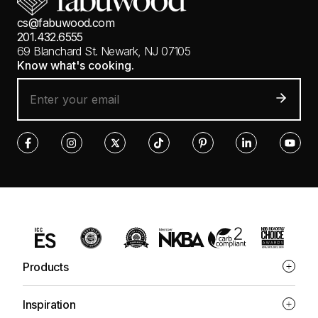
cs@fabuwood.com
201.432.6555
69 Blanchard St.
Newark, NJ 07105
Know what's cooking.
Products
Inspiration