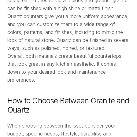
subtle earth tones to vibrant blues and greens, granite
can be finished with a high shine or matte finish.
Quartz counters give you a more uniform appearance,
and you can customize them to a wide range of
colors, patterns, and finishes, including to mimic the
look of natural stone. Quartz can be finished in several
ways, such as polished, honed, or textured.
Overall, both materials create beautiful countertops
that look great in any kitchen aesthetic. It comes
down to your desired look and maintenance
preferences.
How to Choose Between Granite and
Quartz
When choosing between the two, consider your
budget, specific needs, lifestyle, durability, and