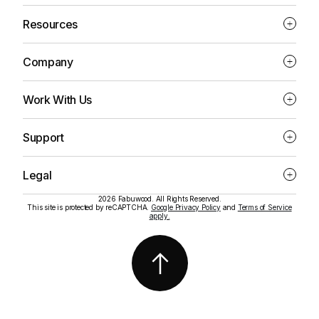
Resources
Company
Work With Us
Support
Legal
2026 Fabuwood. All Rights Reserved.
This site is protected by reCAPTCHA.
Google Privacy Policy
and
Terms of Service
apply.