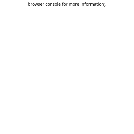
browser console for more information).