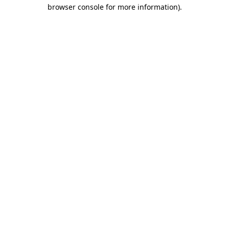
browser console for more information).