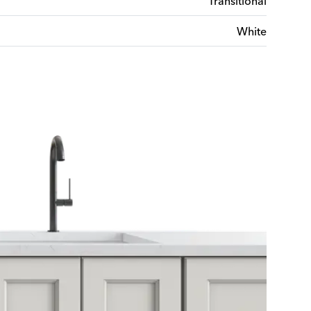
Transitional
White