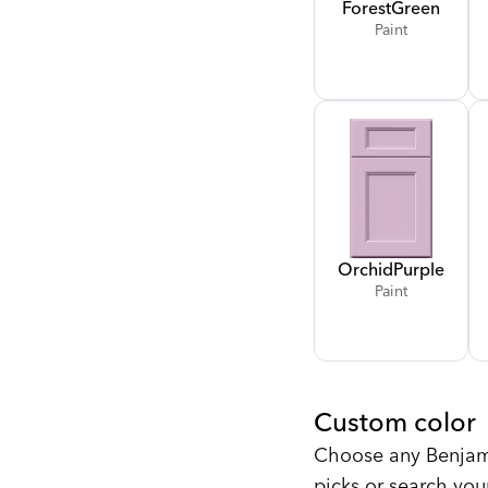
Forest
Green
Paint
Orchid
Purple
Paint
Custom color
Choose any Benjami
picks or search you