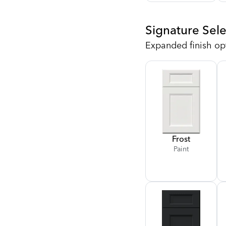
Signature Sele
Expanded finish op
Frost
Paint