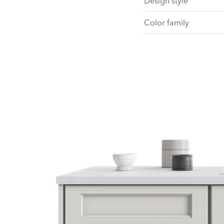
Design style
Color family