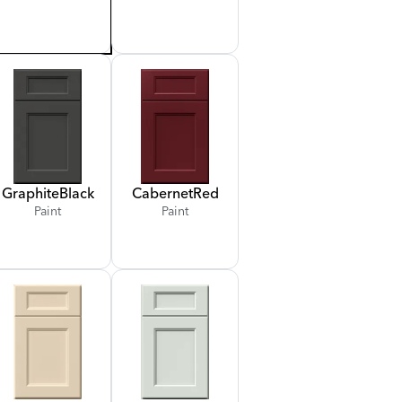
Graphite
Black
Cabernet
Red
Paint
Paint