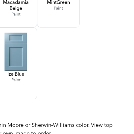
Macadamia
Mint
Green
Beige
Paint
Paint
Izel
Blue
Paint
n Moore or Sherwin-Williams color. View top
r own, made to order.