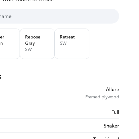
er
Repose
Retreat
en
Gray
SW
SW
s
Allure
Framed plywood
Full
Shaker