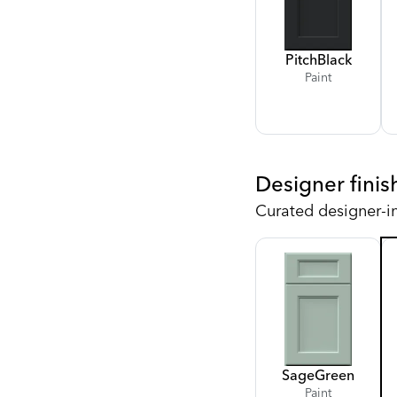
Pitch
Black
Paint
Designer finis
Curated designer-i
Sage
Green
Paint