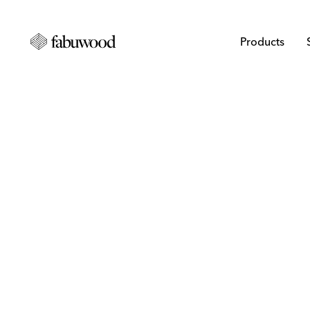
Products