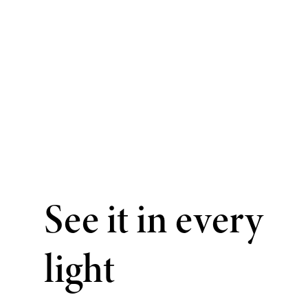
See it in every
light