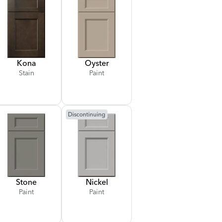
Kona
Oyster
Stain
Paint
Discontinuing
Stone
Nickel
Paint
Paint