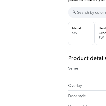
search
Naval
Pewt
SW
Gre
SW
Product detail
Series
Overlay
Door style