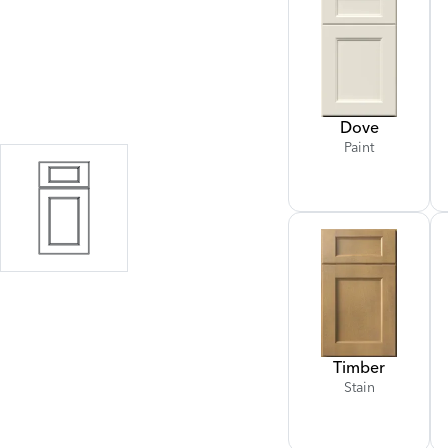
Dove
Paint
Timber
Stain