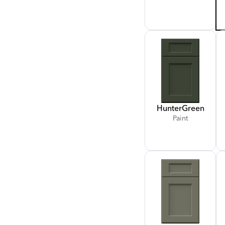
Hunter
Green
Paint