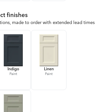
ct finishes
tions, made to order with extended lead times
Indigo
Linen
Paint
Paint