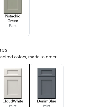
Pistachio
Green
Paint
hes
nspired colors, made to order
Cloud
White
Denim
Blue
Paint
Paint