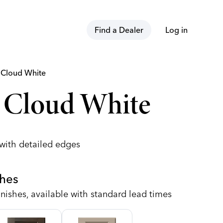
Find a Dealer
Log in
t
Cloud White
 Cloud White
 with detailed edges
shes
nishes, available with standard lead times