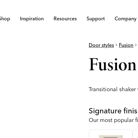
Shop
Inspiration
Resources
Support
Company
Door styles
chevron_right
Fusion
chevron_righ
Fusion
Transitional shaker
Signature fini
Our most popular fi