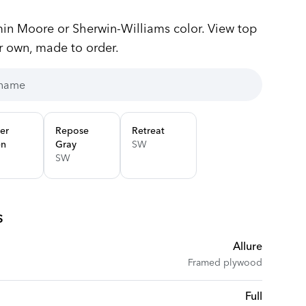
n Moore or Sherwin-Williams color. View top
r own, made to order.
er
Repose
Retreat
en
Gray
SW
SW
s
Allure
Framed plywood
Full