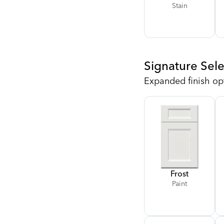
Stain
Signature Sele
Expanded finish op
Frost
Paint