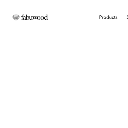
Products