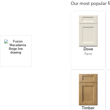
Our most popular fi
Dove
Paint
Timber