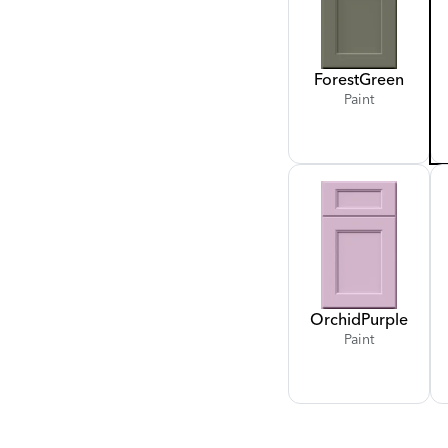
Forest
Green
Paint
Orchid
Purple
Paint