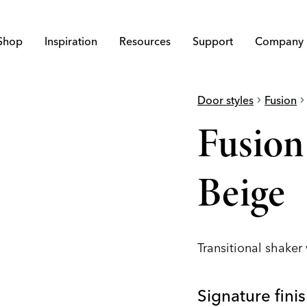
Shop
Inspiration
Resources
Support
Company
Door styles
chevron_right
Fusion
chevron_righ
Fusio
Beige
Transitional shaker
Signature fini