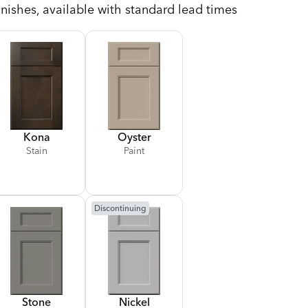
nishes, available with standard lead times
Kona
Oyster
Stain
Paint
Discontinuing
Stone
Nickel