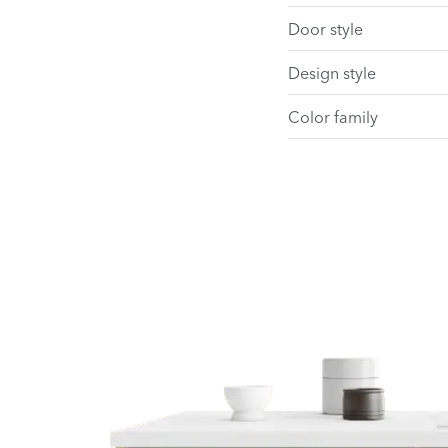
Door style
Design style
Color family