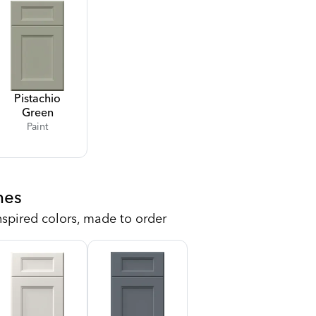
Pistachio
Green
Paint
hes
nspired colors, made to order