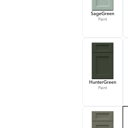
Sage
Green
Paint
Hunter
Green
Paint