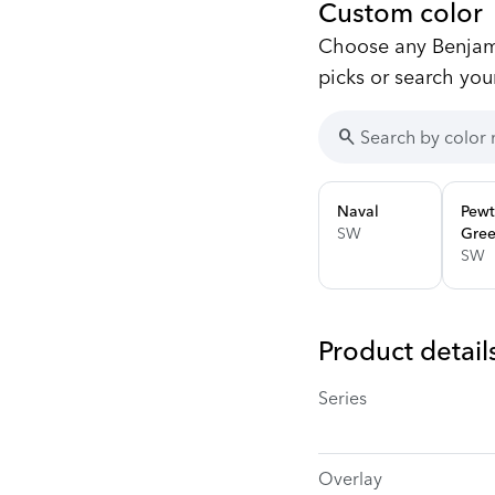
Custom color
Choose any Benjami
picks or search you
search
Naval
Pewt
SW
Gre
SW
Product detail
Series
Overlay