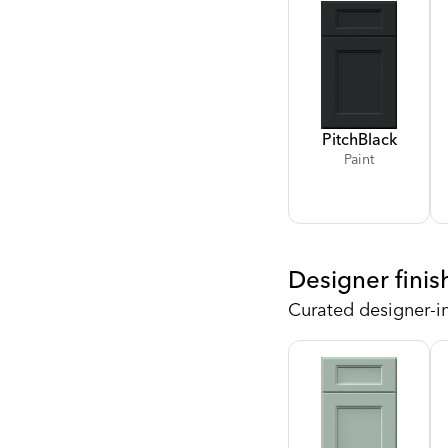
Pitch
Black
Paint
Designer finis
Curated designer-i