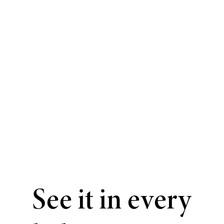
See it in every