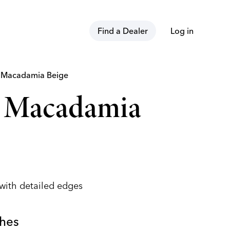
Find a Dealer
Log in
t
Macadamia Beige
n Macadamia
 with detailed edges
shes