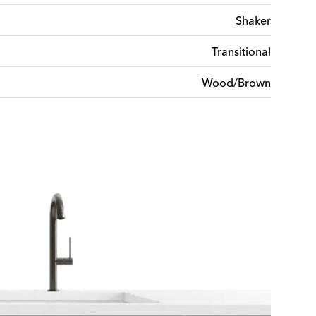
Shaker
Transitional
Wood/Brown