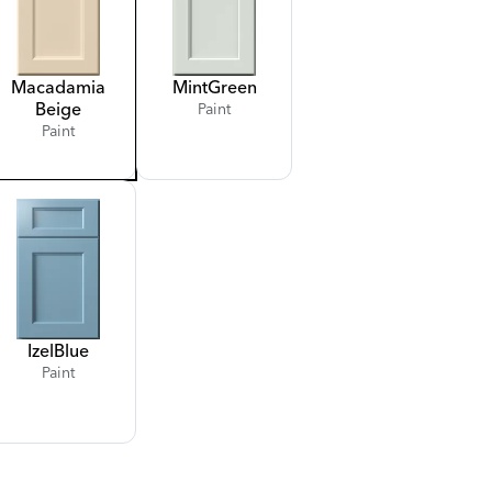
Macadamia
Mint
Green
Beige
Paint
Paint
Izel
Blue
Paint