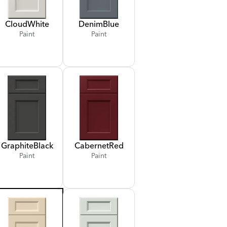
Cloud
White
Denim
Blue
Paint
Paint
Graphite
Black
Cabernet
Red
Paint
Paint