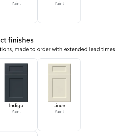
Paint
Paint
ct finishes
tions, made to order with extended lead times
Indigo
Linen
Paint
Paint