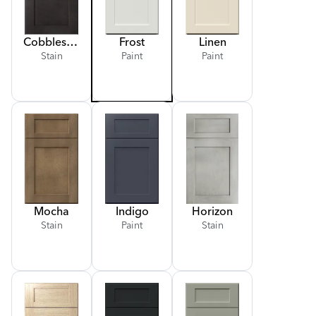
Cobblestone
Frost
Linen
Stain
Paint
Paint
Mocha
Indigo
Horizon
Stain
Paint
Stain