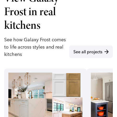
Frost in real
kitchens
See how Galaxy Frost comes
to life across styles and real
arrow_forward
See all projects
kitchens