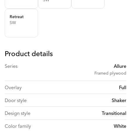
Retreat
SW
Product details
Series
Allure
Framed plywood
Overlay
Full
Door style
Shaker
Design style
Transitional
Color family
White