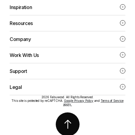
Inspiration
Resources
Company
Work With Us
Support
Legal
2026 Fabuwood. All Rights Reserved.
This site is protected by reCAPTCHA.
Google Privacy Policy
and
Terms of Service
apply.