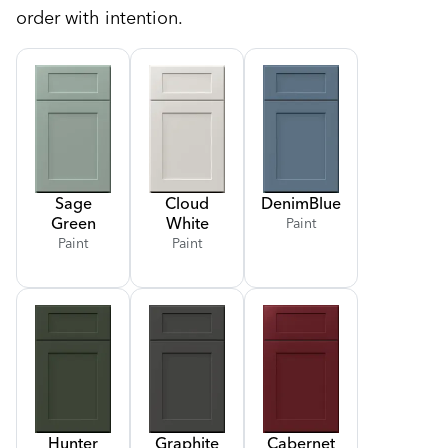
order with intention.
Sage
Cloud
Denim
Blue
Green
White
Paint
Paint
Paint
Hunter
Graphite
Cabernet