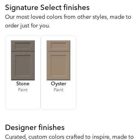
Signature Select finishes
Our most loved colors from other styles, made to
order just for you.
Stone
Oyster
Paint
Paint
Designer finishes
Curated, custom colors crafted to inspire, made to