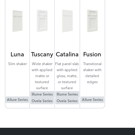
Luna
Tuscany
Catalina
Fusion
Slim shaker
Wide shaker
Flat panel slab
Transitional
with applied
with applied
shaker with
matte or
gloss, matte,
detailed
textured
or textured
edges
surface
surface
Illume Series
Illume Series
Allure Series
Allure Series
Ovela Series
Ovela Series