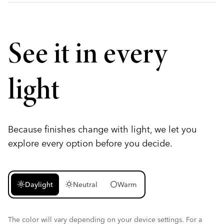
See it in every
light
Because finishes change with light, we let you
explore every option before you decide.
light_mode
wb_sunny
circle
Daylight
Neutral
Warm
The color will vary depending on your device settings. For a