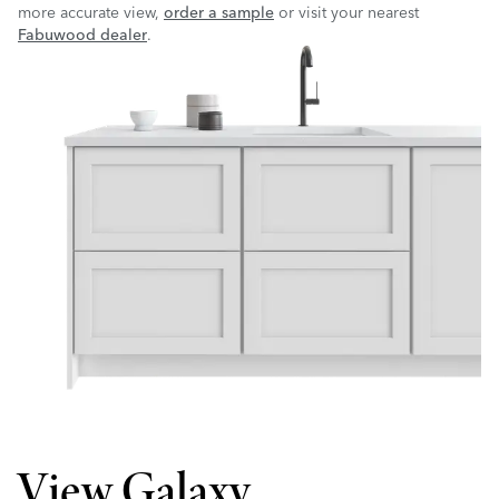
more accurate view,
order a sample
or visit your nearest
Fabuwood dealer
.
View Galaxy