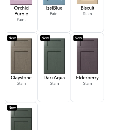
Orchid
Izel
Blue
Biscuit
Purple
Paint
Stain
Paint
New
New
New
Claystone
Dark
Aqua
Elderberry
Stain
Stain
Stain
New