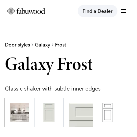
menu
Find a Dealer
Door styles
chevron_right
Galaxy
chevron_right
Frost
Galaxy Frost
Classic shaker with subtle inner edges