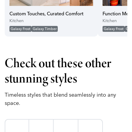
Custom Touches, Curated Comfort
Function Mee
Kitchen
Kitchen
Galaxy Frost
Galaxy Timber
Galaxy Frost
Gal
Check out these other
stunning styles
Timeless styles that blend seamlessly into any
space.