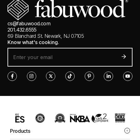
cs@fabuwood.com
201.432.6555
69 Blanchard St.
Newark, NJ 07105
Know what's cooking.
Products