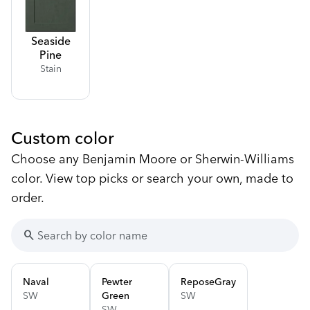
Seaside
Pine
Stain
Custom color
Choose any Benjamin Moore or Sherwin-Williams
color. View top picks or search your own, made to
order.
search
Naval
Pewter
Repose
Gray
SW
Green
SW
SW