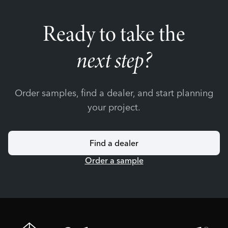
Ready to take the
next step?
Order samples, find a dealer, and start planning
your project.
Find a dealer
Order a sample