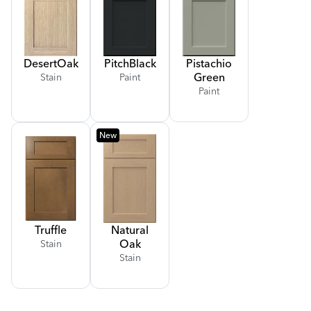
Desert
Oak
Pitch
Black
Pistachio
Green
Stain
Paint
Paint
New
Truffle
Natural
Oak
Stain
Stain