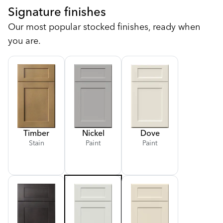
Signature finishes
Our most popular stocked finishes, ready when
you are.
Timber
Nickel
Dove
Stain
Paint
Paint