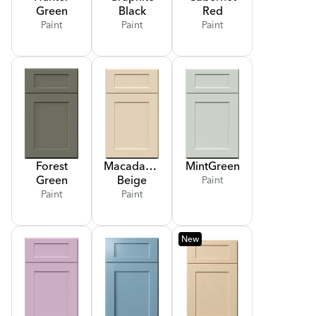
Green
Black
Red
Paint
Paint
Paint
Forest
Macadamia
Mint
Green
Green
Beige
Paint
Paint
Paint
New