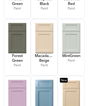
Green
Black
Red
Paint
Paint
Paint
Forest
Macadamia
Mint
Green
Green
Beige
Paint
Paint
Paint
New