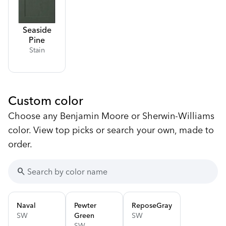
Seaside
Pine
Stain
Custom color
Choose any Benjamin Moore or Sherwin-Williams
color. View top picks or search your own, made to
order.
search
Naval
Pewter
Repose
Gray
SW
Green
SW
SW