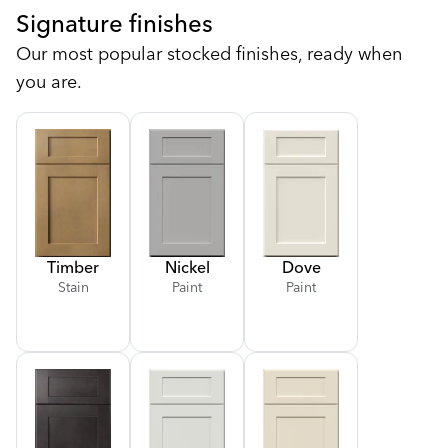
Signature finishes
Our most popular stocked finishes, ready when
you are.
Timber
Nickel
Dove
Stain
Paint
Paint