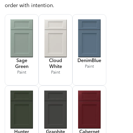
order with intention.
Sage
Cloud
Denim
Blue
Green
White
Paint
Paint
Paint
Hunter
Graphite
Cabernet