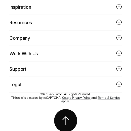
Inspiration
Resources
Company
Work With Us
Support
Legal
2026 Fabuwood. All Rights Reserved.
This site is protected by reCAPTCHA.
Google Privacy Policy
and
Terms of Service
apply.