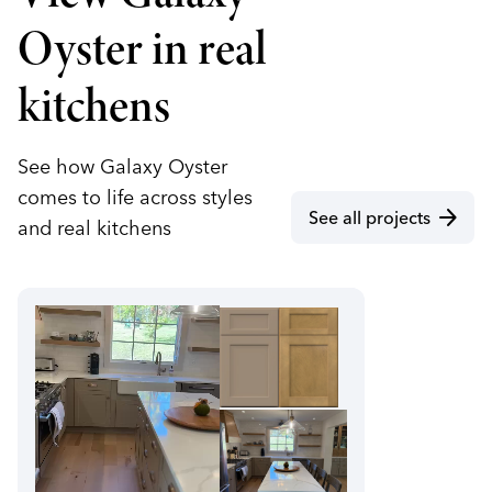
Oyster in real
kitchens
See how Galaxy Oyster
comes to life across styles
arrow_forward
See all projects
and real kitchens