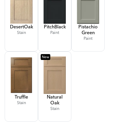
Desert
Oak
Pitch
Black
Pistachio
Green
Stain
Paint
Paint
New
Truffle
Natural
Oak
Stain
Stain