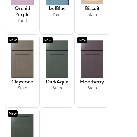
Orchid
Izel
Blue
Biscuit
Purple
Paint
Stain
Paint
New
New
New
Claystone
Dark
Aqua
Elderberry
Stain
Stain
Stain
New