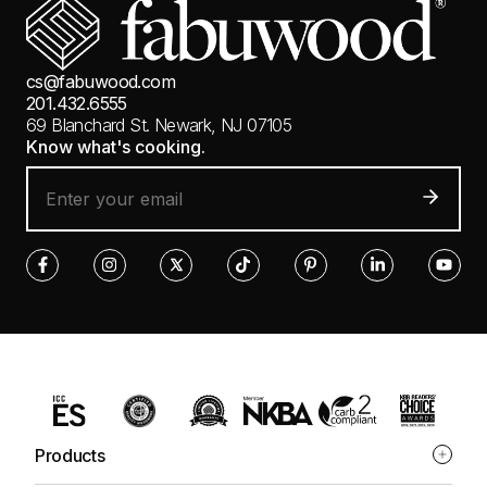
cs@fabuwood.com
201.432.6555
69 Blanchard St.
Newark, NJ 07105
Know what's cooking.
Products