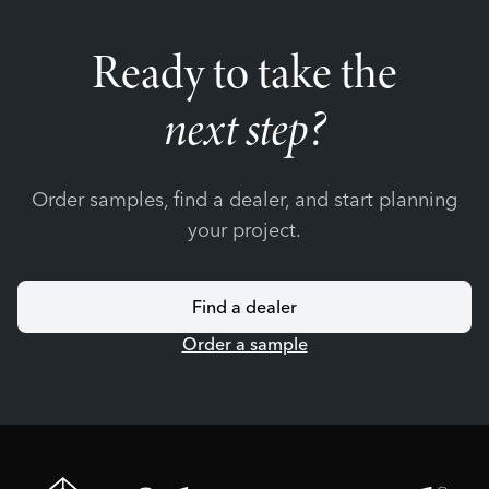
Ready to take the
next step?
Order samples, find a dealer, and start planning
your project.
Find a dealer
Order a sample