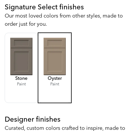
Signature Select finishes
Our most loved colors from other styles, made to
order just for you.
Stone
Oyster
Paint
Paint
Designer finishes
Curated, custom colors crafted to inspire, made to