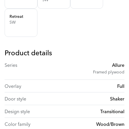
Retreat
SW
Product details
Series
Allure
Framed plywood
Overlay
Full
Door style
Shaker
Design style
Transitional
Color family
Wood/Brown