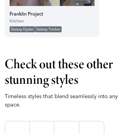
play_circle
Franklin Project
Kitchen
Galaxy Oyster
Galaxy Timber
Check out these other
stunning styles
Timeless styles that blend seamlessly into any
space.