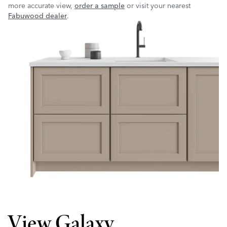
more accurate view,
order a sample
or visit your nearest
Fabuwood dealer
.
View Galaxy