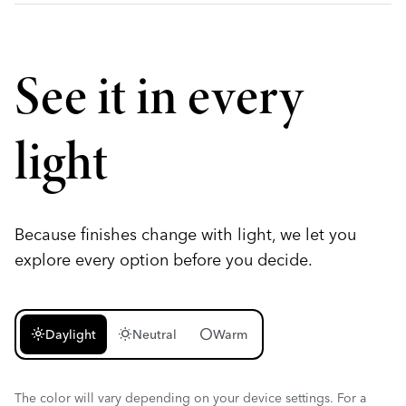
See it in every
light
Because finishes change with light, we let you
explore every option before you decide.
light_mode
wb_sunny
circle
Daylight
Neutral
Warm
The color will vary depending on your device settings. For a