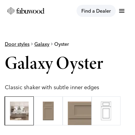
menu
Find a Dealer
Door styles
chevron_right
Galaxy
chevron_right
Oyster
Galaxy Oyster
Classic shaker with subtle inner edges