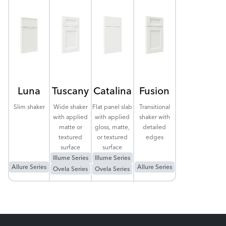
Luna
Tuscany
Catalina
Fusion
Slim shaker
Wide shaker
Flat panel slab
Transitional
with applied
with applied
shaker with
matte or
gloss, matte,
detailed
textured
or textured
edges
surface
surface
Illume Series
Illume Series
Allure Series
Allure Series
Ovela Series
Ovela Series