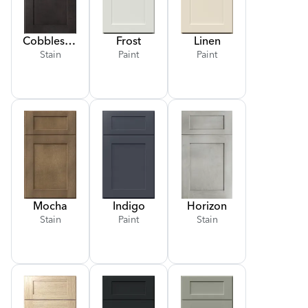
Cobblestone
Frost
Linen
Stain
Paint
Paint
Mocha
Indigo
Horizon
Stain
Paint
Stain